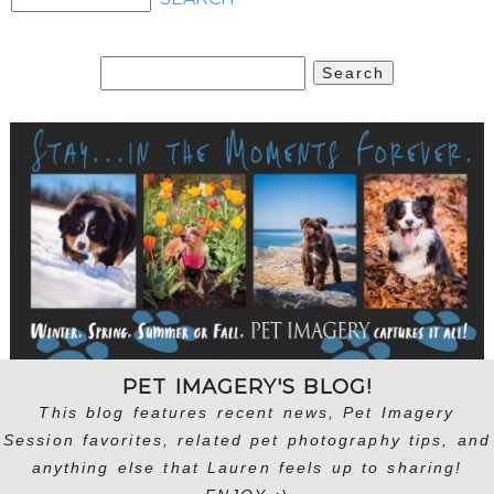
Search
for:
PET IMAGERY'S BLOG!
This blog features recent news, Pet Imagery
Session favorites, related pet photography tips, and
anything else that Lauren feels up to sharing!