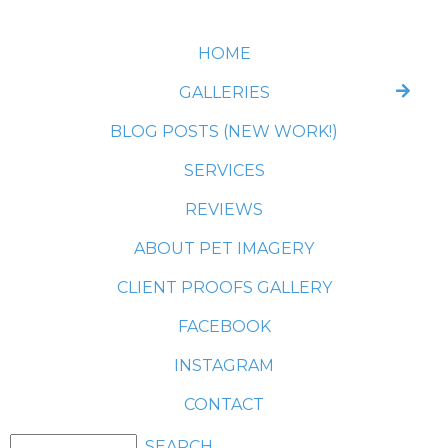
HOME
GALLERIES
BLOG POSTS (NEW WORK!)
SERVICES
REVIEWS
ABOUT PET IMAGERY
CLIENT PROOFS GALLERY
FACEBOOK
INSTAGRAM
CONTACT