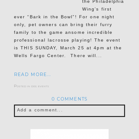
the Philadelphia
Wing’s first
ever “Bark in the Bowl”! For one night
only, pet owners can bring their furry
family to the game ansome incredible
professional lacrosse playing! The event
is THIS SUNDAY, March 25 at 4pm at the
Wells Fargo Center. There will...
READ MORE...
Posted in
dog events
0 COMMENTS
Add a comment...
Your email is
never published or shared.
Required fields are marked *