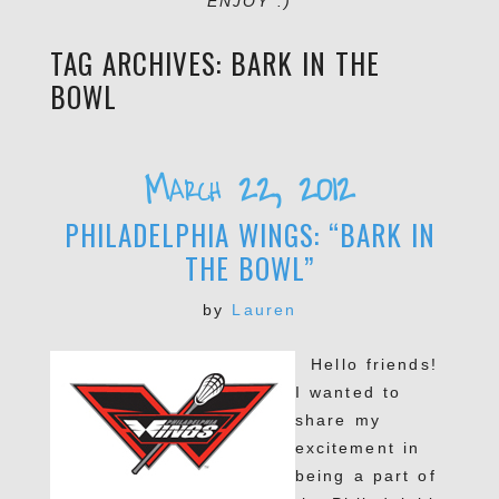
ENJOY :)
TAG ARCHIVES:
BARK IN THE
BOWL
March 22, 2012
PHILADELPHIA WINGS: “BARK IN
THE BOWL”
by
Lauren
Hello friends!
I wanted to
share my
excitement in
being a part of