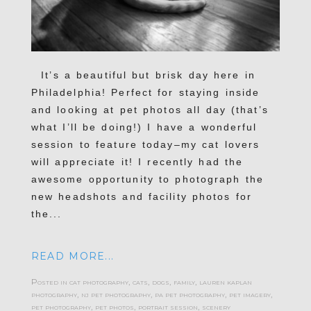
It’s a beautiful but brisk day here in
Philadelphia! Perfect for staying inside
and looking at pet photos all day (that’s
what I’ll be doing!) I have a wonderful
session to feature today–my cat lovers
will appreciate it! I recently had the
awesome opportunity to photograph the
new headshots and facility photos for
the...
READ MORE...
Posted in
cat photography
,
cats
,
dogs
,
family
,
lauren kaplan
photography
,
nj pet photography
,
pa pet photography
,
pet imagery
,
pet photography
,
pet photos
,
portrait session
,
scenery