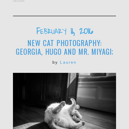
session
February 11, 2016
NEW CAT PHOTOGRAPHY:
GEORGIA, HUGO AND MR. MIYAGI;
by
Lauren