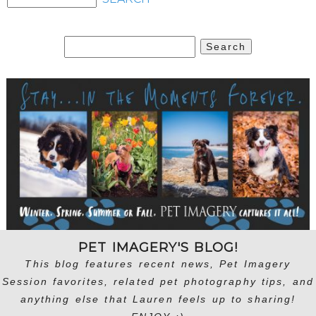
Search
for:
PET IMAGERY'S BLOG!
This blog features recent news, Pet Imagery
Session favorites, related pet photography tips, and
anything else that Lauren feels up to sharing!