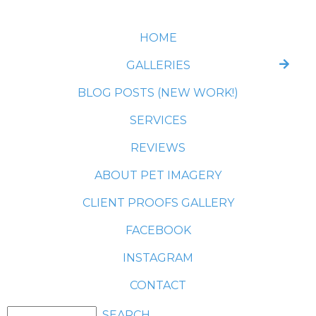
HOME
GALLERIES
BLOG POSTS (NEW WORK!)
SERVICES
REVIEWS
ABOUT PET IMAGERY
CLIENT PROOFS GALLERY
FACEBOOK
INSTAGRAM
CONTACT