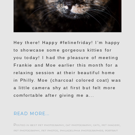
Hey there! Happy #felinefriday! I’m happy
to showcase some gorgeous kitties for
you today! I had the pleasure of meeting
Frankie and Moe earlier this month for a
relaxing session at their beautiful home
in Philly. Moe (charcoal colored coat) was
a little camera shy at first but felt more
comfortable after giving me a...
READ MORE...
Posted in
best pet photography
,
cat photography
,
cats
,
pet imagery
,
pet photography
,
pet photos
,
philadelphia photographer
,
portrait