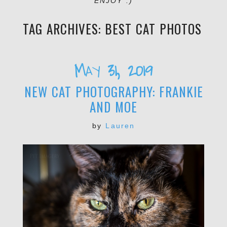
ENJOY :)
TAG ARCHIVES:
BEST CAT PHOTOS
May 31, 2019
NEW CAT PHOTOGRAPHY: FRANKIE
AND MOE
by
Lauren