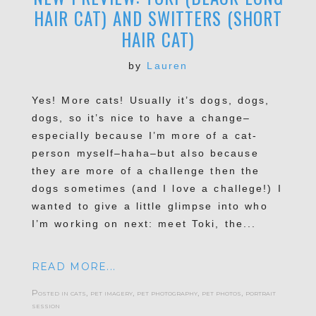
HAIR CAT) AND SWITTERS (SHORT
HAIR CAT)
by
Lauren
Yes! More cats! Usually it’s dogs, dogs,
dogs, so it’s nice to have a change–
especially because I’m more of a cat-
person myself–haha–but also because
they are more of a challenge then the
dogs sometimes (and I love a challege!) I
wanted to give a little glimpse into who
I’m working on next: meet Toki, the...
READ MORE...
Posted in
cats
,
pet imagery
,
pet photography
,
pet photos
,
portrait
session