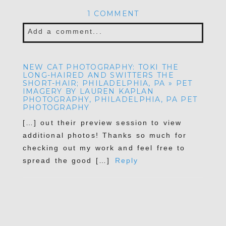
1 COMMENT
Add a comment...
NEW CAT PHOTOGRAPHY: TOKI THE
LONG-HAIRED AND SWITTERS THE
SHORT-HAIR; PHILADELPHIA, PA » PET
IMAGERY BY LAUREN KAPLAN
PHOTOGRAPHY, PHILADELPHIA, PA PET
PHOTOGRAPHY
[…] out their preview session to view
additional photos! Thanks so much for
checking out my work and feel free to
spread the good […]
Reply