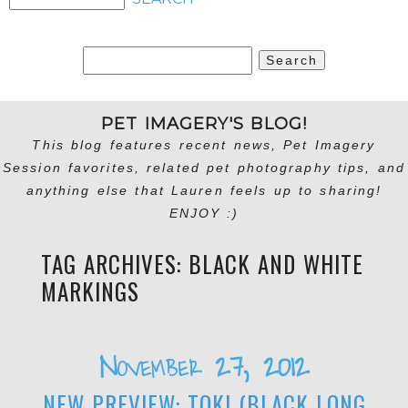
Search
for:
PET IMAGERY'S BLOG!
This blog features recent news, Pet Imagery
Session favorites, related pet photography tips, and
anything else that Lauren feels up to sharing!
ENJOY :)
TAG ARCHIVES:
BLACK AND WHITE
MARKINGS
November 27, 2012
NEW PREVIEW: TOKI (BLACK LONG