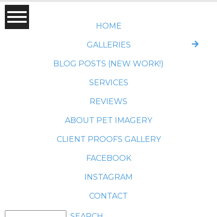
HOME
GALLERIES
BLOG POSTS (NEW WORK!)
SERVICES
REVIEWS
ABOUT PET IMAGERY
CLIENT PROOFS GALLERY
FACEBOOK
INSTAGRAM
CONTACT