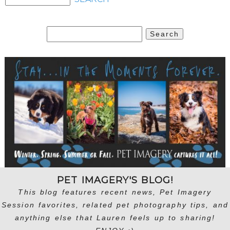
Search
for:
PET IMAGERY'S BLOG!
This blog features recent news, Pet Imagery
Session favorites, related pet photography tips, and
anything else that Lauren feels up to sharing!