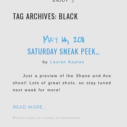
ENJOY :)
TAG ARCHIVES:
BLACK
May 14, 2011
SATURDAY SNEAK PEEK…
by
Lauren Kaplan
Just a preview of the Shane and Ace
shoot! Lots of great shots, so stay tuned
next week for more!
READ MORE...
Posted in
dogs
,
pet imagery
,
pet photography