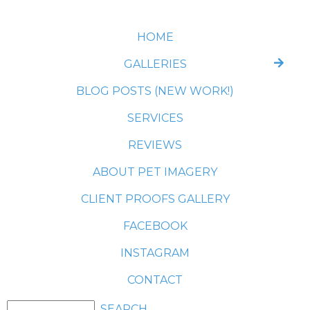
HOME
GALLERIES
BLOG POSTS (NEW WORK!)
SERVICES
REVIEWS
ABOUT PET IMAGERY
CLIENT PROOFS GALLERY
FACEBOOK
INSTAGRAM
CONTACT