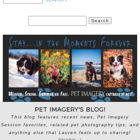
Search
for:
PET IMAGERY'S BLOG!
This blog features recent news, Pet Imagery
Session favorites, related pet photography tips, and
anything else that Lauren feels up to sharing!