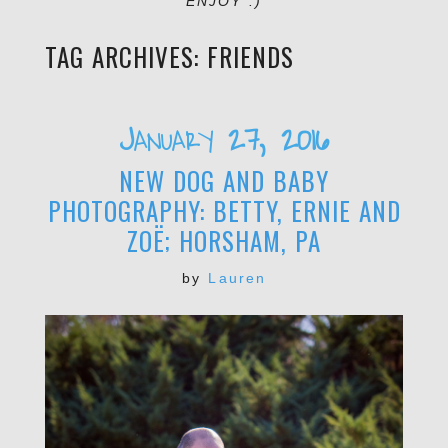
ENJOY :)
TAG ARCHIVES:
FRIENDS
January 27, 2016
NEW DOG AND BABY
PHOTOGRAPHY: BETTY, ERNIE AND
ZOË; HORSHAM, PA
by
Lauren