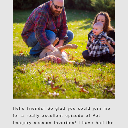
Hello friends! So glad you could join me
for a really excellent episode of Pet
Imagery session favorites! I have had the