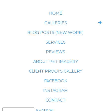
HOME
GALLERIES
BLOG POSTS (NEW WORK!)
SERVICES
REVIEWS
ABOUT PET IMAGERY
CLIENT PROOFS GALLERY
FACEBOOK
INSTAGRAM
CONTACT