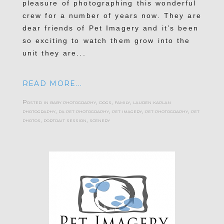
pleasure of photographing this wonderful
crew for a number of years now. They are
dear friends of Pet Imagery and it’s been
so exciting to watch them grow into the
unit they are...
READ MORE...
Posted in
baby photography
,
dogs
,
family
,
lauren kaplan
photography
,
pa pet photography
,
pet imagery
,
pet photography
,
pet
photos
,
portrait session
,
scenery