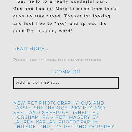
Say hello to a really wonderful pair,
Gus and Lassie! More to come from these
POST COMMENT
guys so stay tuned. Thanks for looking
and feel free to “like” and spread the
good Pet Imagery word!
READ MORE...
Posted in
dogs
,
pet imagery
,
pet photography
,
pet photos
1 COMMENT
Add a comment...
Your email is
never published or shared.
NEW PET PHOTOGRAPHY: GUS AND
Required fields are marked *
LASSIE, SHEPHARD/HUSKY MIX AND
SHETLAND SHEEPDOG (SHELTIE),
HORSHAM, PA » PET IMAGERY BY
LAUREN KAPLAN PHOTOGRAPHY,
PHILADELPHIA, PA PET PHOTOGRAPHY