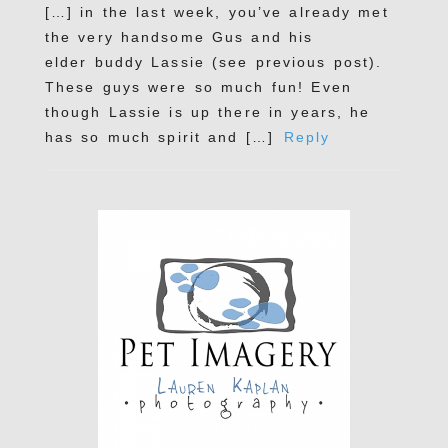
[…] in the last week, you’ve already met
the very handsome Gus and his
elder buddy Lassie (see previous post).
These guys were so much fun! Even
though Lassie is up there in years, he
has so much spirit and […]
Reply
POST COMMENT