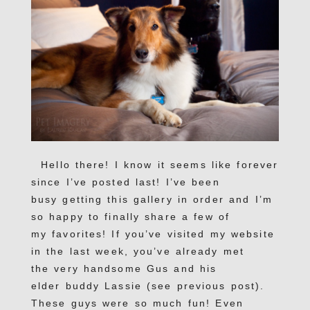
Hello there! I know it seems like forever
since I’ve posted last! I’ve been
busy getting this gallery in order and I’m
so happy to finally share a few of
my favorites! If you’ve visited my website
in the last week, you’ve already met
the very handsome Gus and his
elder buddy Lassie (see previous post).
These guys were so much fun! Even