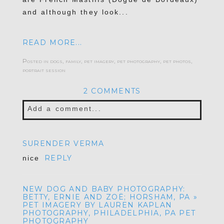
and although they look...
READ MORE...
Posted in
dogs
,
family
,
pet imagery
,
pet photography
,
pet photos
,
portrait session
2 COMMENTS
Add a comment...
Your email is
never published or shared.
SURENDER VERMA
Required fields are marked *
REPLY
nice
NEW DOG AND BABY PHOTOGRAPHY:
BETTY, ERNIE AND ZOË; HORSHAM, PA »
PET IMAGERY BY LAUREN KAPLAN
PHOTOGRAPHY, PHILADELPHIA, PA PET
PHOTOGRAPHY