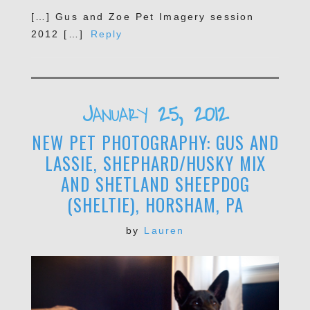
[…] Gus and Zoe Pet Imagery session
2012 […]
Reply
POST COMMENT
January 25, 2012
NEW PET PHOTOGRAPHY: GUS AND
LASSIE, SHEPHARD/HUSKY MIX
AND SHETLAND SHEEPDOG
(SHELTIE), HORSHAM, PA
by
Lauren