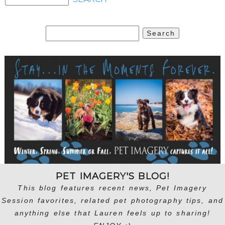
Search
for:
PET IMAGERY'S BLOG!
This blog features recent news, Pet Imagery
Session favorites, related pet photography tips, and
anything else that Lauren feels up to sharing!