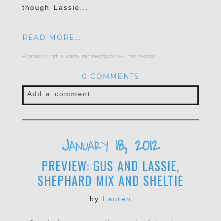
though Lassie...
READ MORE...
Posted in
pet imagery
,
pet photography
,
pet photos
0 COMMENTS
Add a comment...
Your email is
never published or shared.
Required fields are marked *
January 18, 2012
PREVIEW: GUS AND LASSIE,
SHEPHARD MIX AND SHELTIE
by
Lauren