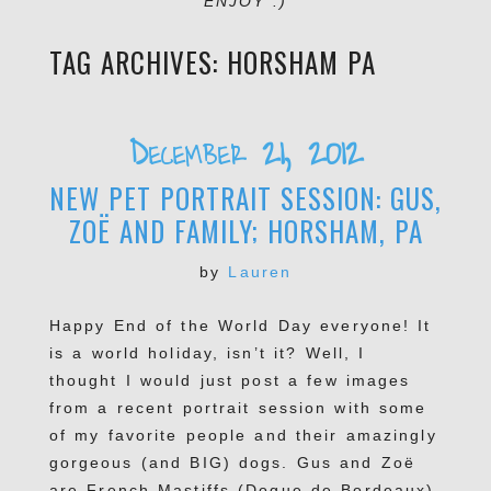
ENJOY :)
TAG ARCHIVES:
HORSHAM PA
December 21, 2012
NEW PET PORTRAIT SESSION: GUS,
ZOË AND FAMILY; HORSHAM, PA
by
Lauren
Happy End of the World Day everyone! It
is a world holiday, isn’t it? Well, I
thought I would just post a few images
from a recent portrait session with some
of my favorite people and their amazingly
gorgeous (and BIG) dogs. Gus and Zoë
are French Mastiffs (Dogue de Bordeaux)