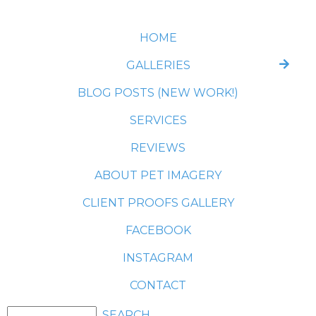
HOME
GALLERIES
BLOG POSTS (NEW WORK!)
SERVICES
REVIEWS
ABOUT PET IMAGERY
CLIENT PROOFS GALLERY
FACEBOOK
INSTAGRAM
CONTACT