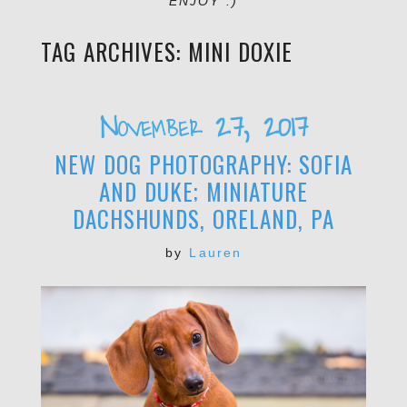
ENJOY :)
TAG ARCHIVES:
MINI DOXIE
November 27, 2017
NEW DOG PHOTOGRAPHY: SOFIA
AND DUKE; MINIATURE
DACHSHUNDS, ORELAND, PA
by
Lauren