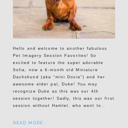
Hello and welcome to another fabulous
Pet Imagery Session Favorites! So
excited to feature the super adorable
Sofia, now a 6-month old Miniature
Dachshund (aka “mini Doxie”) and her
awesome elder pal, Duke! You may
recognize Duke as this was our 4th
session together! Sadly, this was our first
session without Hamlet, who went to...
READ MORE...