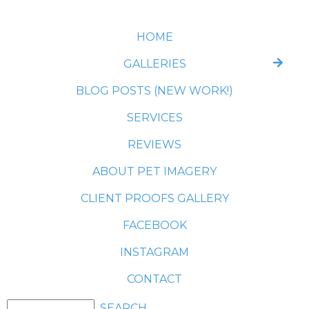
HOME
GALLERIES
BLOG POSTS (NEW WORK!)
SERVICES
REVIEWS
ABOUT PET IMAGERY
CLIENT PROOFS GALLERY
FACEBOOK
INSTAGRAM
CONTACT