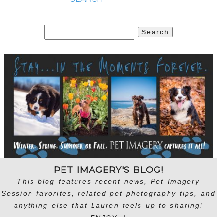
Search
for:
PET IMAGERY'S BLOG!
This blog features recent news, Pet Imagery
Session favorites, related pet photography tips, and
anything else that Lauren feels up to sharing!