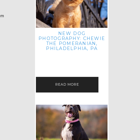
’m
NEW DOG
PHOTOGRAPHY: CHEWIE
THE POMERANIAN,
PHILADELPHIA, PA
HEY THERE! THAT'S RIGHT: THREE
BLOG POSTS IN ONE DAY! I'M ON A
ROLL! JUST PLAYING CATCH UP
FROM ALL THE FALL SESSIONS…
READ MORE