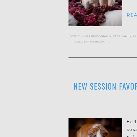
REA
Posted in
cat photography
,
cats
,
family
,
la
philadelphia photographer
NEW SESSION FAVOR
Hel
ses