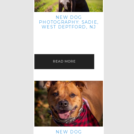
NEW DOG
PHOTOGRAPHY: SADIE,
WEST DEPTFORD, NJ
IT'S ME AGAIN! I'M EXCITED TO
INTRODUCE SWEET SENIOR SADIE
TO THE PET IMAGERY BLOG! I MET
THIS GORGEOUS GAL AT HER…
READ MORE
NEW DOG