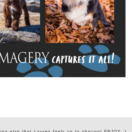
ing else that Lauren feels up to sharing! ENJOY :)