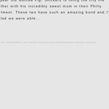
year old Guinea Pig! Snickers is living the city life
ther with his incredibly sweet mom in their Philly
rtment. These two have such an amazing bond and I
glad we were able...
,
pet photography
,
pet photos
,
philadelphia photographer
,
portrait session