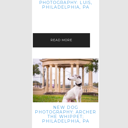
PHOTOGRAPHY: LUIS,
PHILADELPHIA, PA
HEY HI AND HELLO! I KNOW IT'S
BEEN A HOT MINUTE SINCE I LAST
POSTED! I HOPE YOU'RE ENJOYING
THE START OF SPRING EVEN…
READ MORE
NEW DOG
PHOTOGRAPHY: ARCHER
THE WHIPPET;
PHILADELPHIA, PA