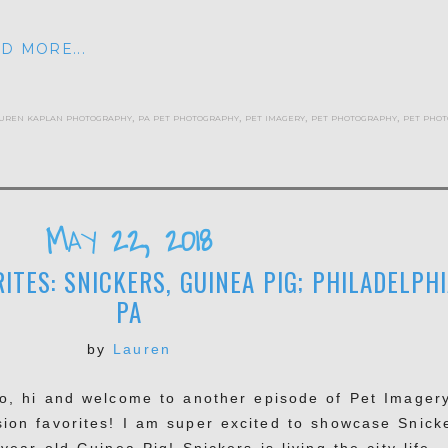
D MORE...
uren kaplan photography
,
pa pet photography
,
pet imagery
,
pet photography
,
pet phot
May 22, 2018
ITES: SNICKERS, GUINEA PIG; PHILADELPHI
PA
by
Lauren
lo, hi and welcome to another episode of Pet Imager
sion favorites! I am super excited to showcase Snick