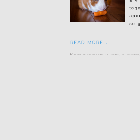
a 4 
toge
apa
so 
READ MORE...
Posted in
pa pet photography
,
pet imagery