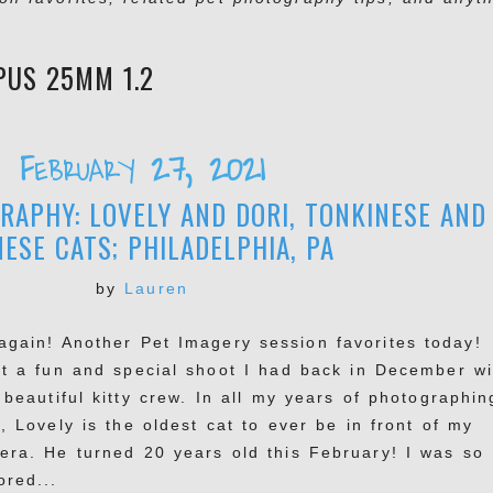
PUS 25MM 1.2
February 27, 2021
APHY: LOVELY AND DORI, TONKINESE AND
MESE CATS; PHILADELPHIA, PA
by
Lauren
again! Another Pet Imagery session favorites today!
t a fun and special shoot I had back in December wi
 beautiful kitty crew. In all my years of photographin
, Lovely is the oldest cat to ever be in front of my
era. He turned 20 years old this February! I was so
ored...