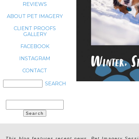
REVIEWS
ABOUT PET IMAGERY
CLIENT PROOFS
GALLERY
FACEBOOK
INSTAGRAM
CONTACT
Search
for:
This blog features recent news, Pet Imagery Sessi