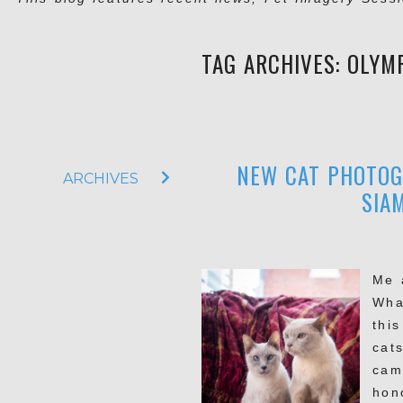
TAG ARCHIVES:
OLYM
NEW CAT PHOTOGR
ARCHIVES
SIA
Me 
Wha
this
cats
cam
hon