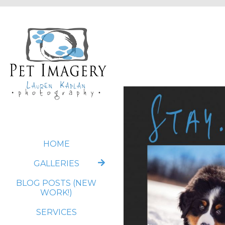
HOME
GALLERIES
BLOG POSTS (NEW
WORK!)
SERVICES