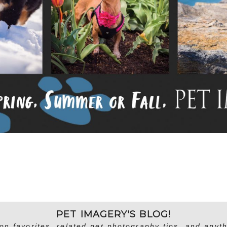
PET IMAGERY'S BLOG!
on favorites, related pet photography tips, and anyth