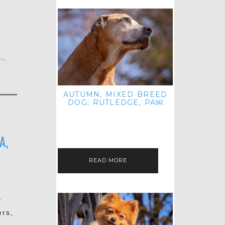
os
,
AUTUMN, MIXED BREED
DOG; RUTLEDGE, PA￼
HEY, HI HELLO! THANKS FOR
POPPING OVER TO CHECK OUT MY
LATEST POST! I REALIZE IT'S BEEN
FOREVER SINCE I SHARED…
A,
READ MORE
y
ers,