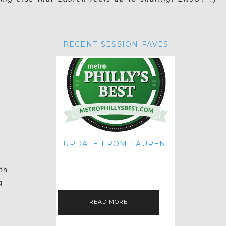
RECENT SESSION FAVES
UPDATE FROM LAUREN!
HI THERE! IT'S ME. MY APOLOGIES
FOR NOT UPDATING THIS BLOG
th
ON THE REGULAR LIKE I USED TO!
IF YOU'RE CURIOUS ABOUT…
g
READ MORE