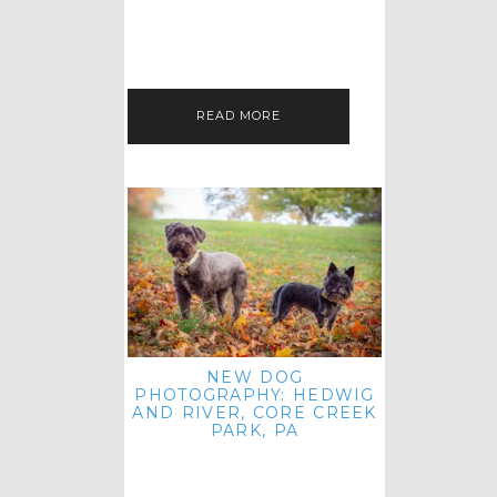
HEY, HI AND HELLO ALL ACROSS
THE LAND! THANK YOU FOR
CHECKING OUT MY LATEST PET
IMAGERY SESSION FAVORITES
FEATURE!…
READ MORE
NEW DOG
PHOTOGRAPHY: HEDWIG
AND RIVER, CORE CREEK
PARK, PA
HEY HI AND HELLO TO ALL
ACROSS THE LAND! THANK YOU
FOR JOINING ME FOR ANOTHER