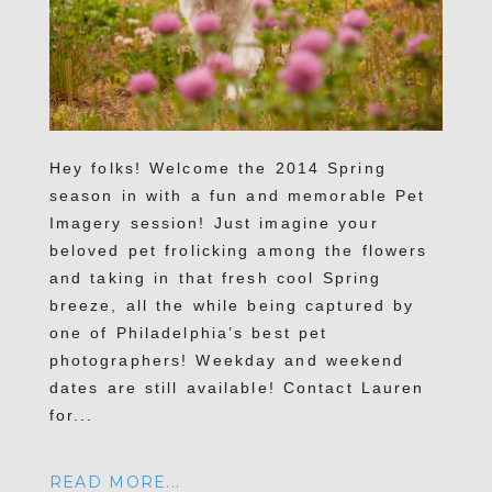
Hey folks! Welcome the 2014 Spring
season in with a fun and memorable Pet
Imagery session! Just imagine your
beloved pet frolicking among the flowers
and taking in that fresh cool Spring
breeze, all the while being captured by
one of Philadelphia’s best pet
photographers! Weekday and weekend
dates are still available! Contact Lauren
for...
READ MORE...