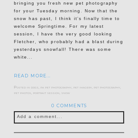
POST COMMENT
bringing you fresh new pet photography
for your Tuesday morning. Now that the
snow has past, I think it’s finally time to
welcome Springtime. For my latest
session, I have the very good looking
Fletcher, who probably had a blast during
yesterdays snowfall! There was some
white...
READ MORE...
Posted in
dogs
,
pa pet photography
,
pet imagery
,
pet photography
,
pet photos
,
portrait session
,
snow
0 COMMENTS
Add a comment...
Your email is
never published or shared.