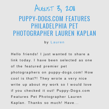
Required fields are marked *
August 3, 2011
PUPPY-DOGS.COM FEATURES
PHILADELPHIA PET
PHOTOGRAPHER LAUREN KAPLAN
by
Lauren
Hello friends! I just wanted to share a
POST COMMENT
link today. I have been selected as one
of the featured premier pet
photographers on puppy-dogs.com! How
cool is that?! They wrote a very nice
write up about my work so I would love
if you checked it out! Puppy-Dogs.com
Features Pet Photographer Lauren
Kaplan. Thanks so much! Have...