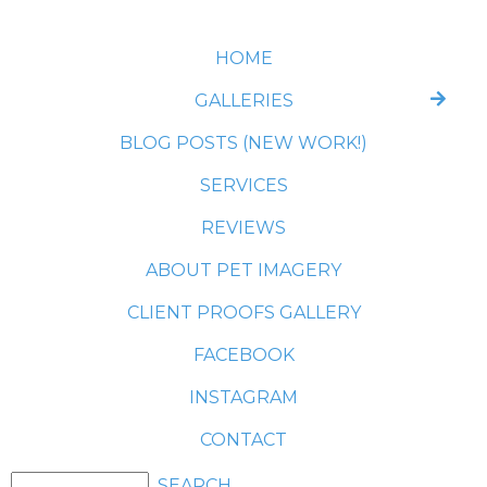
HOME
GALLERIES
BLOG POSTS (NEW WORK!)
SERVICES
REVIEWS
ABOUT PET IMAGERY
CLIENT PROOFS GALLERY
FACEBOOK
INSTAGRAM
CONTACT