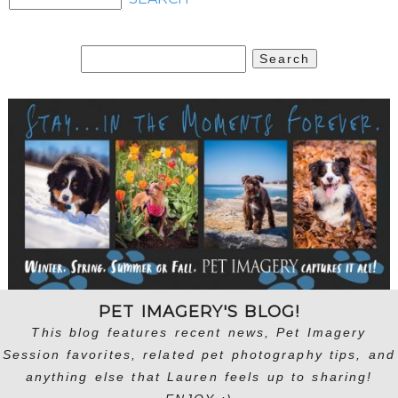
Search
for:
PET IMAGERY'S BLOG!
This blog features recent news, Pet Imagery
Session favorites, related pet photography tips, and
anything else that Lauren feels up to sharing!