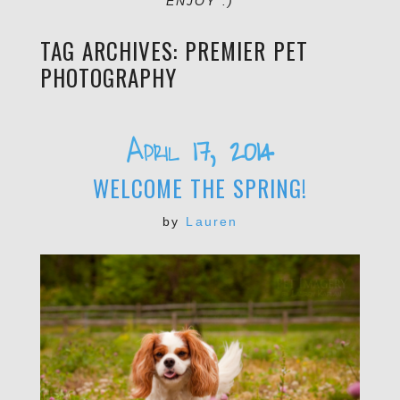
ENJOY :)
TAG ARCHIVES:
PREMIER PET
PHOTOGRAPHY
April 17, 2014
WELCOME THE SPRING!
by
Lauren