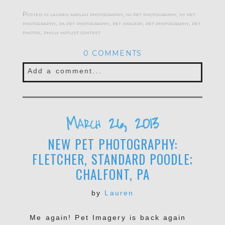
Posted in
lauren kaplan photography
,
nj pet photography
,
ny pet
photography
,
pa pet photography
,
pet imagery
,
pet photography
,
pet
photos
,
philly hotlist contest
0 COMMENTS
Add a comment...
Your email is
never published or shared.
Required fields are marked *
March 26, 2013
NEW PET PHOTOGRAPHY:
FLETCHER, STANDARD POODLE;
CHALFONT, PA
by
Lauren
Me again! Pet Imagery is back again