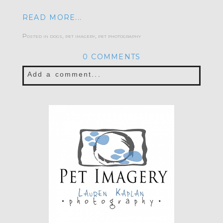
READ MORE...
Posted in
dogs
,
pet imagery
,
pet photography
0 COMMENTS
Add a comment...
Your email is
never published or shared.
Required fields are marked *