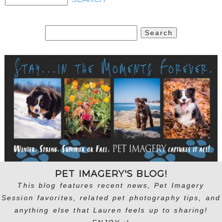
Search
for:
PET IMAGERY'S BLOG!
This blog features recent news, Pet Imagery
Session favorites, related pet photography tips, and
anything else that Lauren feels up to sharing!