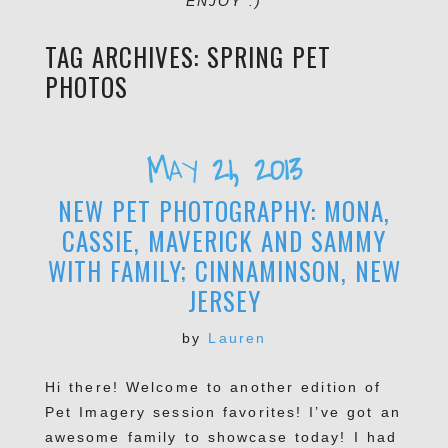
ENJOY :)
TAG ARCHIVES:
SPRING PET
PHOTOS
May 21, 2013
NEW PET PHOTOGRAPHY: MONA,
CASSIE, MAVERICK AND SAMMY
WITH FAMILY; CINNAMINSON, NEW
JERSEY
by
Lauren
Hi there! Welcome to another edition of
Pet Imagery session favorites! I’ve got an
awesome family to showcase today! I had