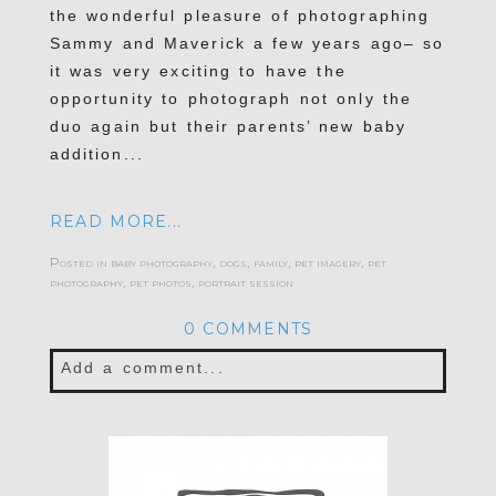
the wonderful pleasure of photographing
Sammy and Maverick a few years ago– so
it was very exciting to have the
opportunity to photograph not only the
duo again but their parents’ new baby
addition...
READ MORE...
Posted in
baby photography
,
dogs
,
family
,
pet imagery
,
pet
photography
,
pet photos
,
portrait session
0 COMMENTS
Add a comment...
Your email is
never published or shared.
Required fields are marked *