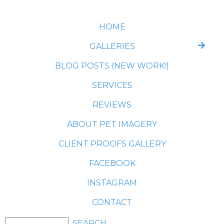
HOME
GALLERIES
BLOG POSTS (NEW WORK!)
SERVICES
REVIEWS
ABOUT PET IMAGERY
CLIENT PROOFS GALLERY
FACEBOOK
INSTAGRAM
CONTACT