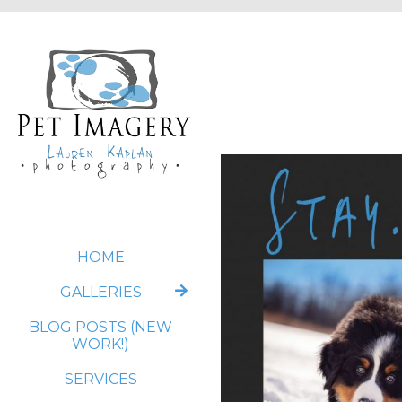
HOME
GALLERIES
BLOG POSTS (NEW
WORK!)
SERVICES