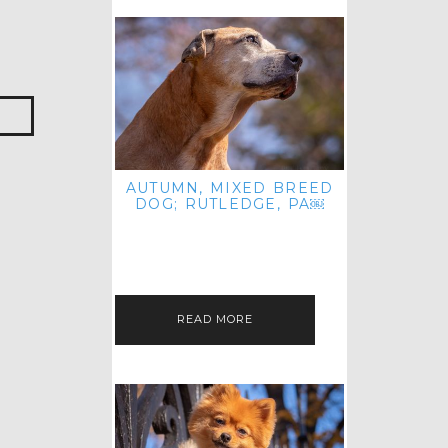
AUTUMN, MIXED BREED
DOG; RUTLEDGE, PA￼
HEY, HI HELLO! THANKS FOR
POPPING OVER TO CHECK OUT MY
LATEST POST! I REALIZE IT'S BEEN
FOREVER SINCE I SHARED…
READ MORE