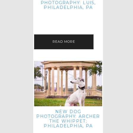
PHOTOGRAPHY: LUIS,
PHILADELPHIA, PA
HEY HI AND HELLO! I KNOW IT'S
BEEN A HOT MINUTE SINCE I LAST
POSTED! I HOPE YOU'RE ENJOYING
THE START OF SPRING EVEN…
READ MORE
NEW DOG
PHOTOGRAPHY: ARCHER
THE WHIPPET;
PHILADELPHIA, PA