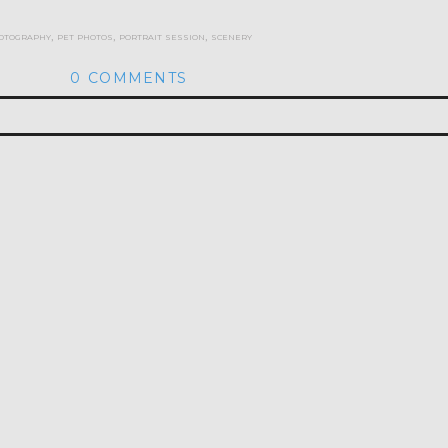
otography
,
pet photos
,
portrait session
,
scenery
0 COMMENTS
hed or shared. Required fields are marked *