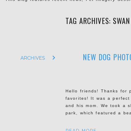
TAG ARCHIVES:
SWAN
NEW DOG PHOTO
ARCHIVES
Hello friends! Thanks for
favorites! It was a perfe
and his mom. We took a sh
park, which featured a bea
READ MORE...