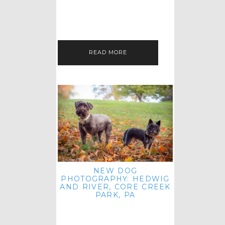
HEY, HI AND HELLO ALL ACROSS
THE LAND! THANK YOU FOR
CHECKING OUT MY LATEST PET
IMAGERY SESSION FAVORITES
FEATURE!…
READ MORE
NEW DOG
PHOTOGRAPHY: HEDWIG
AND RIVER, CORE CREEK
PARK, PA
HEY HI AND HELLO TO ALL
ACROSS THE LAND! THANK YOU
FOR JOINING ME FOR ANOTHER