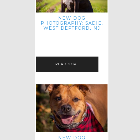
NEW DOG
PHOTOGRAPHY: SADIE,
WEST DEPTFORD, NJ
IT'S ME AGAIN! I'M EXCITED TO
INTRODUCE SWEET SENIOR SADIE
TO THE PET IMAGERY BLOG! I MET
THIS GORGEOUS GAL AT HER…
READ MORE
NEW DOG