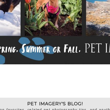
PET IMAGERY'S BLOG!
on favorites, related pet photography tips, and anyth