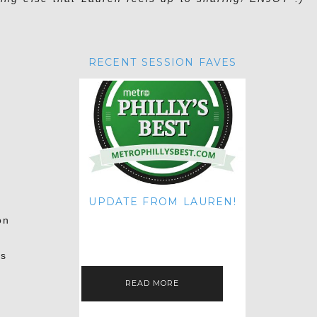
RECENT SESSION FAVES
UPDATE FROM LAUREN!
HI THERE! IT'S ME. MY APOLOGIES
on
FOR NOT UPDATING THIS BLOG
ON THE REGULAR LIKE I USED TO!
IF YOU'RE CURIOUS ABOUT…
us
READ MORE