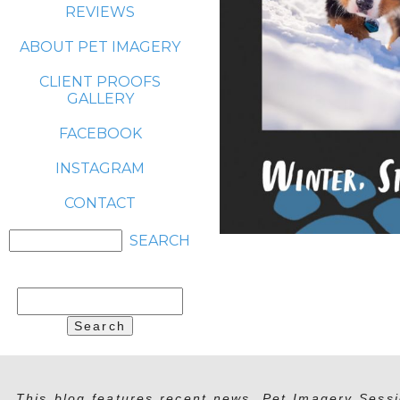
REVIEWS
ABOUT PET IMAGERY
CLIENT PROOFS
GALLERY
FACEBOOK
INSTAGRAM
CONTACT
Search
for:
This blog features recent news, Pet Imagery Sessi