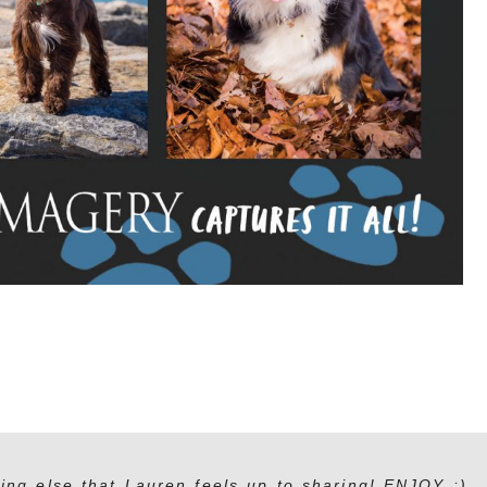
ing else that Lauren feels up to sharing! ENJOY :)