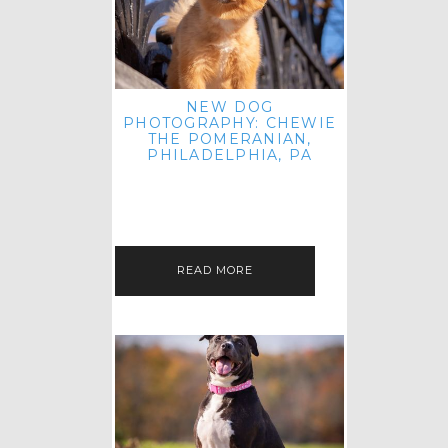
NEW DOG
PHOTOGRAPHY: CHEWIE
THE POMERANIAN,
PHILADELPHIA, PA
HEY THERE! THAT'S RIGHT: THREE
BLOG POSTS IN ONE DAY! I'M ON A
ROLL! JUST PLAYING CATCH UP
FROM ALL THE FALL SESSIONS…
READ MORE