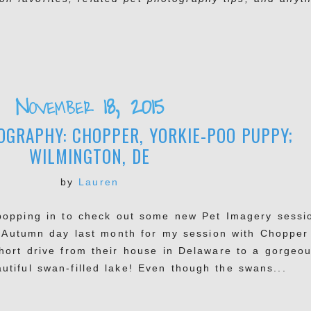
November 18, 2015
GRAPHY: CHOPPER, YORKIE-POO PUPPY;
WILMINGTON, DE
by
Lauren
 popping in to check out some new Pet Imagery sessi
ct Autumn day last month for my session with Chopper
ort drive from their house in Delaware to a gorgeo
utiful swan-filled lake! Even though the swans...