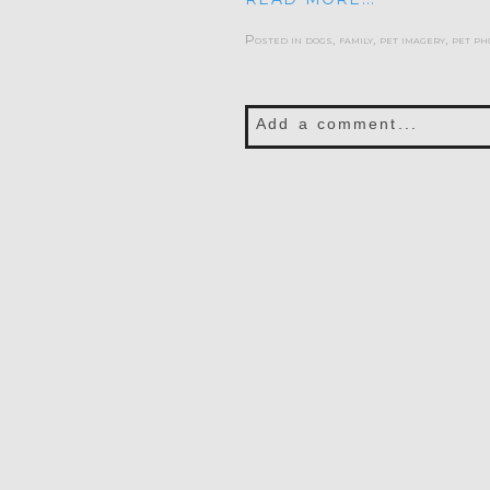
Posted in
dogs
,
family
,
pet imagery
,
pet ph
Add a comment...
Your email is
never publis
POST COMMENT