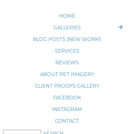
HOME
GALLERIES
BLOG POSTS (NEW WORK!)
SERVICES
REVIEWS
ABOUT PET IMAGERY
CLIENT PROOFS GALLERY
FACEBOOK
INSTAGRAM
CONTACT