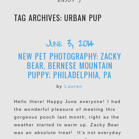
ENJOY :)
TAG ARCHIVES:
URBAN PUP
June 3, 2014
NEW PET PHOTOGRAPHY: ZACKY
BEAR, BERNESE MOUNTAIN
PUPPY; PHILADELPHIA, PA
by
Lauren
Hello there! Happy June everyone! I had
the wonderful pleasure of meeting this
gorgeous pooch last month, right as the
weather started to warm up. Zacky Bear
was an absolute treat! It’s not everyday