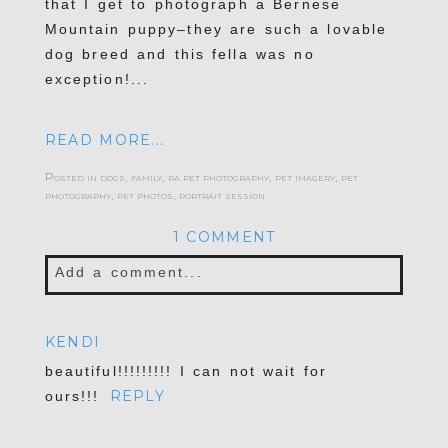
that I get to photograph a Bernese
Mountain puppy–they are such a lovable
dog breed and this fella was no
exception!...
READ MORE...
Posted in
dogs
,
family
,
pa pet photography
,
pet imagery
,
pet
photography
,
pet photos
,
portrait session
1 COMMENT
Add a comment...
Your email is
never published or shared.
KENDI
Required fields are marked *
beautiful!!!!!!!!! I can not wait for
REPLY
ours!!!