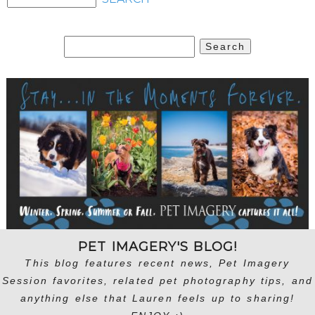
Search
for:
PET IMAGERY'S BLOG!
This blog features recent news, Pet Imagery
Session favorites, related pet photography tips, and
anything else that Lauren feels up to sharing!