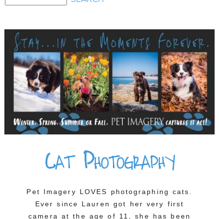
Cat Photography
Pet Imagery LOVES photographing cats.
Ever since Lauren got her very first
camera at the age of 11, she has been