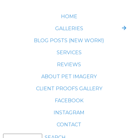
HOME
GALLERIES
BLOG POSTS (NEW WORK!)
SERVICES
REVIEWS
ABOUT PET IMAGERY
CLIENT PROOFS GALLERY
FACEBOOK
INSTAGRAM
CONTACT