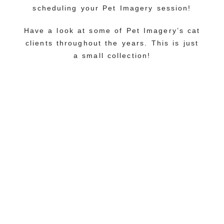
scheduling your Pet Imagery session!
Have a look at some of Pet Imagery’s cat
clients throughout the years. This is just
a small collection!