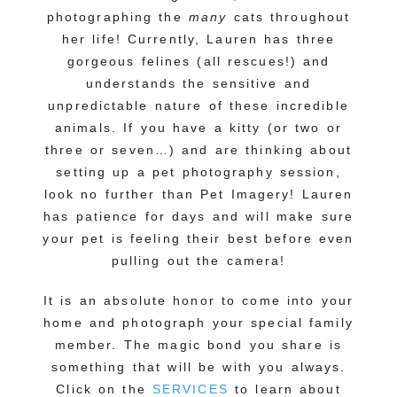
photographing the
many
cats throughout
her life! Currently, Lauren has three
gorgeous felines (all rescues!) and
understands the sensitive and
unpredictable nature of these incredible
animals. If you have a kitty (or two or
three or seven…) and are thinking about
setting up a pet photography session,
look no further than Pet Imagery! Lauren
has patience for days and will make sure
your pet is feeling their best before even
pulling out the camera!
It is an absolute honor to come into your
home and photograph your special family
member. The magic bond you share is
something that will be with you always.
Click on the
SERVICES
to learn about