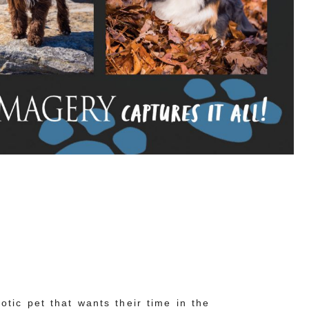
tic pet that wants their time in the