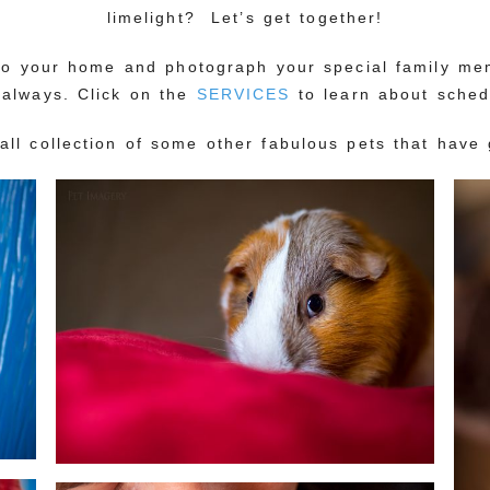
limelight? Let’s get together!
nto your home and photograph your special family m
 always. Click on the
SERVICES
to learn about sched
mall collection of some other fabulous pets that have