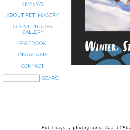
REVIEWS
ABOUT PET IMAGERY
CLIENT PROOFS
GALLERY
FACEBOOK
INSTAGRAM
CONTACT
Pet Imagery photographs
ALL TYPE