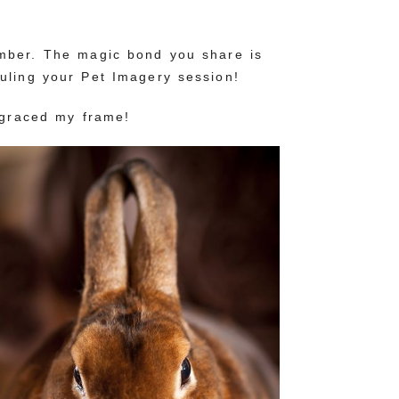
ember. The magic bond you share is
uling your Pet Imagery session!
 graced my frame!