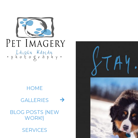
HOME
GALLERIES
BLOG POSTS (NEW
WORK!)
SERVICES