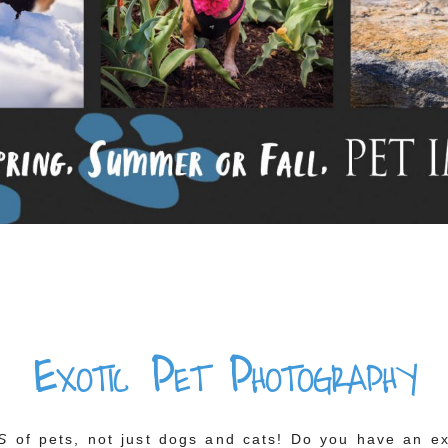
Exotic Pet Photography
S
of pets, not just dogs and cats! Do you have an exo