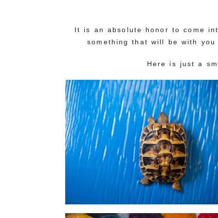
It is an absolute honor to come i
something that will be with you
Here is just a s