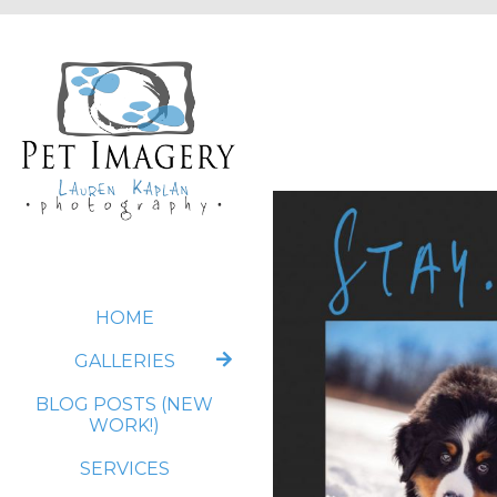
HOME
GALLERIES
BLOG POSTS (NEW
WORK!)
SERVICES