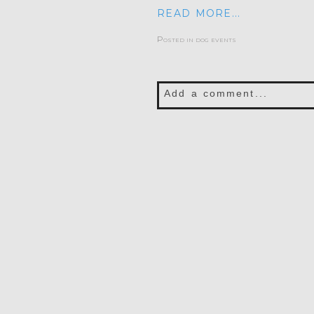
READ MORE...
Posted in
dog events
Add a comment...
Your email is
never publis
POST COMMENT