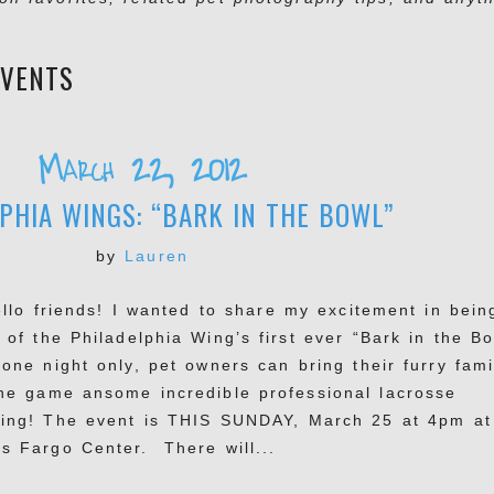
EVENTS
March 22, 2012
PHIA WINGS: “BARK IN THE BOWL”
by
Lauren
lo friends! I wanted to share my excitement in bein
 of the Philadelphia Wing’s first ever “Bark in the Bo
 one night only, pet owners can bring their furry fami
the game ansome incredible professional lacrosse
ying! The event is THIS SUNDAY, March 25 at 4pm at
ls Fargo Center. There will...