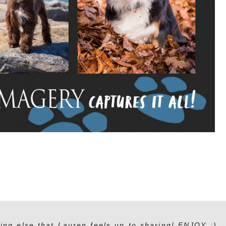
ing else that Lauren feels up to sharing! ENJOY :)