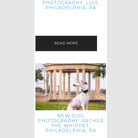
PHOTOGRAPHY: LUIS,
PHILADELPHIA, PA
HEY HI AND HELLO! I KNOW IT'S
BEEN A HOT MINUTE SINCE I LAST
POSTED! I HOPE YOU'RE ENJOYING
THE START OF SPRING EVEN…
READ MORE
NEW DOG
PHOTOGRAPHY: ARCHER
THE WHIPPET;
PHILADELPHIA, PA