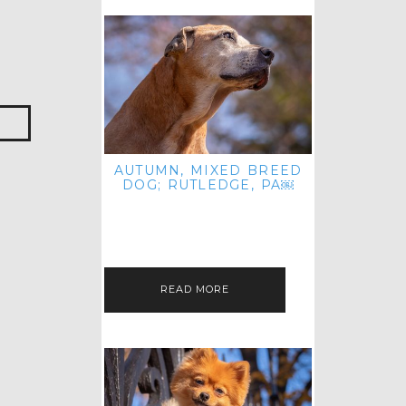
AUTUMN, MIXED BREED
DOG; RUTLEDGE, PA￼
HEY, HI HELLO! THANKS FOR
POPPING OVER TO CHECK OUT MY
LATEST POST! I REALIZE IT'S BEEN
FOREVER SINCE I SHARED…
READ MORE