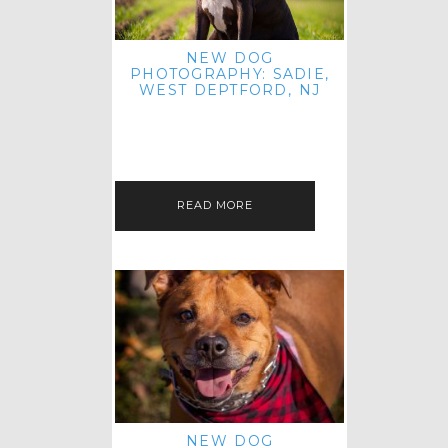
NEW DOG
PHOTOGRAPHY: SADIE,
WEST DEPTFORD, NJ
IT'S ME AGAIN! I'M EXCITED TO
INTRODUCE SWEET SENIOR SADIE
TO THE PET IMAGERY BLOG! I MET
THIS GORGEOUS GAL AT HER…
READ MORE
NEW DOG