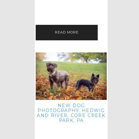
HEY, HI AND HELLO ALL ACROSS
THE LAND! THANK YOU FOR
CHECKING OUT MY LATEST PET
IMAGERY SESSION FAVORITES
FEATURE!…
READ MORE
NEW DOG
PHOTOGRAPHY: HEDWIG
AND RIVER, CORE CREEK
PARK, PA
HEY HI AND HELLO TO ALL
ACROSS THE LAND! THANK YOU
FOR JOINING ME FOR ANOTHER