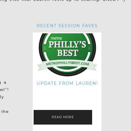
RECENT SESSION FAVES
g a
UPDATE FROM LAUREN!
wl”!
HI THERE! IT'S ME. MY APOLOGIES
FOR NOT UPDATING THIS BLOG
ly
ON THE REGULAR LIKE I USED TO!
IF YOU'RE CURIOUS ABOUT…
 the
READ MORE