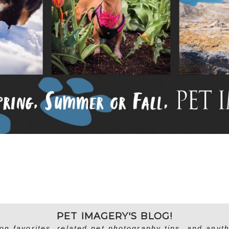
PET IMAGERY'S BLOG!
on favorites, related pet photography tips, and anyth