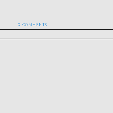
0 COMMENTS
hed or shared. Required fields are marked *