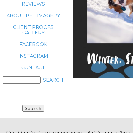
REVIEWS
ABOUT PET IMAGERY
CLIENT PROOFS
GALLERY
FACEBOOK
INSTAGRAM
CONTACT
Search
for:
This blog features recent news, Pet Imagery Sessi