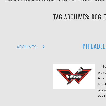
TAG ARCHIVES:
DOG 
PHILADEL
ARCHIVES
Hel
part
For
to 
pla
Wel