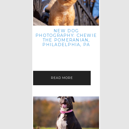
NEW DOG
PHOTOGRAPHY: CHEWIE
THE POMERANIAN,
PHILADELPHIA, PA
HEY THERE! THAT'S RIGHT: THREE
BLOG POSTS IN ONE DAY! I'M ON A
ROLL! JUST PLAYING CATCH UP
FROM ALL THE FALL SESSIONS…
READ MORE