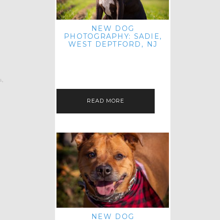
NEW DOG
PHOTOGRAPHY: SADIE,
WEST DEPTFORD, NJ
IT'S ME AGAIN! I'M EXCITED TO
INTRODUCE SWEET SENIOR SADIE
TO THE PET IMAGERY BLOG! I MET
THIS GORGEOUS GAL AT HER…
s
,
READ MORE
NEW DOG