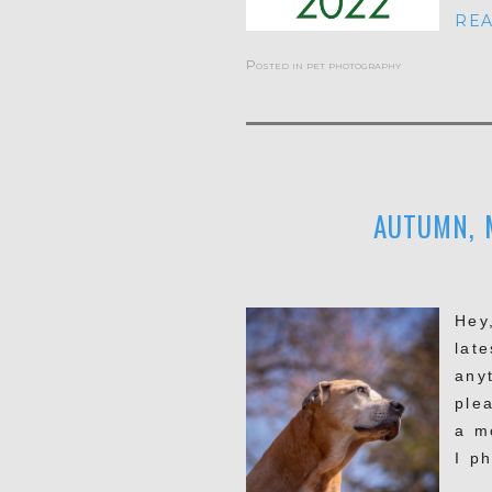
REA
Posted in
pet photography
AUTUMN, 
Hey
late
any
ple
a m
I p