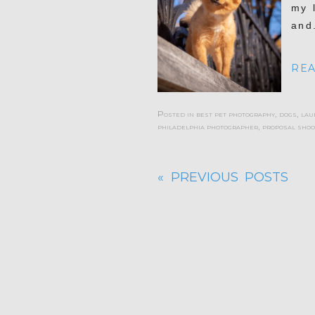
my 
and.
REA
Posted in
best pet photography
,
dogs
,
lau
philadelphia photographer
,
proposal shoo
« PREVIOUS POSTS