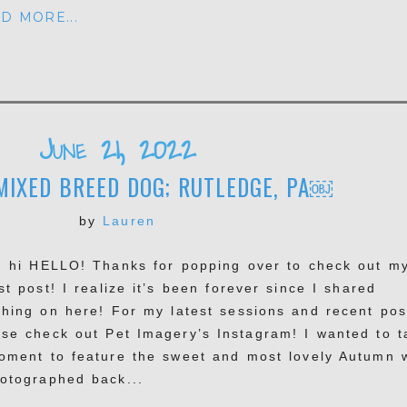
D MORE...
June 21, 2022
MIXED BREED DOG; RUTLEDGE, PA￼
by
Lauren
, hi HELLO! Thanks for popping over to check out m
st post! I realize it’s been forever since I shared
thing on here! For my latest sessions and recent pos
ase check out Pet Imagery’s Instagram! I wanted to t
oment to feature the sweet and most lovely Autumn 
hotographed back...