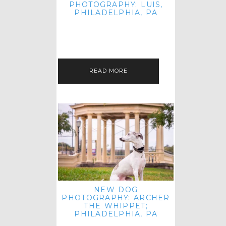
PHOTOGRAPHY: LUIS,
PHILADELPHIA, PA
HEY HI AND HELLO! I KNOW IT'S
BEEN A HOT MINUTE SINCE I LAST
POSTED! I HOPE YOU'RE ENJOYING
THE START OF SPRING EVEN…
READ MORE
NEW DOG
PHOTOGRAPHY: ARCHER
THE WHIPPET;
PHILADELPHIA, PA