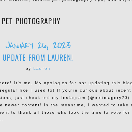
:
PET PHOTOGRAPHY
January 26, 2023
UPDATE FROM LAUREN!
by
Lauren
there! It’s me. My apologies for not updating this blo
regular like I used to! If you’re curious about recent
sions, just check out my Instagram (@petimagery20) 
e newer content! In the meantime, I wanted to take 
ent to thank all those who took the time to vote for
..