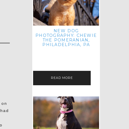
NEW DOG
PHOTOGRAPHY: CHEWIE
THE POMERANIAN,
PHILADELPHIA, PA
HEY THERE! THAT'S RIGHT: THREE
BLOG POSTS IN ONE DAY! I'M ON A
ROLL! JUST PLAYING CATCH UP
FROM ALL THE FALL SESSIONS…
READ MORE
 on
 had
o