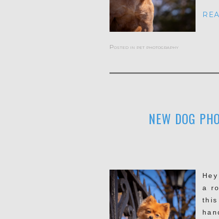
REA
Posted in
pet photography
NEW DOG PHO
Hey
a ro
thi
han