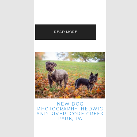
HEY, HI AND HELLO ALL ACROSS
THE LAND! THANK YOU FOR
CHECKING OUT MY LATEST PET
IMAGERY SESSION FAVORITES
FEATURE!…
READ MORE
NEW DOG
PHOTOGRAPHY: HEDWIG
AND RIVER, CORE CREEK
PARK, PA
HEY HI AND HELLO TO ALL
ACROSS THE LAND! THANK YOU
FOR JOINING ME FOR ANOTHER