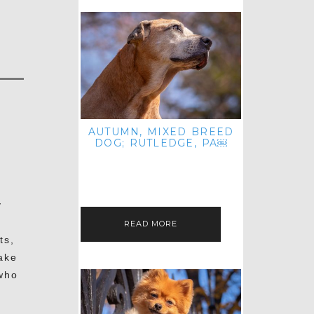
AUTUMN, MIXED BREED
DOG; RUTLEDGE, PA￼
HEY, HI HELLO! THANKS FOR
POPPING OVER TO CHECK OUT MY
LATEST POST! I REALIZE IT'S BEEN
FOREVER SINCE I SHARED…
y
READ MORE
ts,
ake
who