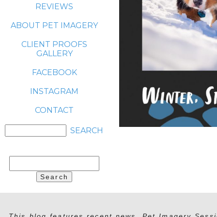
REVIEWS
ABOUT PET IMAGERY
CLIENT PROOFS
GALLERY
FACEBOOK
INSTAGRAM
CONTACT
Search
for:
This blog features recent news, Pet Imagery Sessi