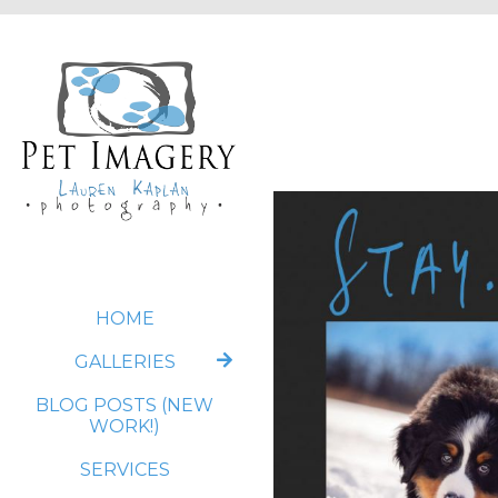
HOME
GALLERIES
BLOG POSTS (NEW
WORK!)
SERVICES