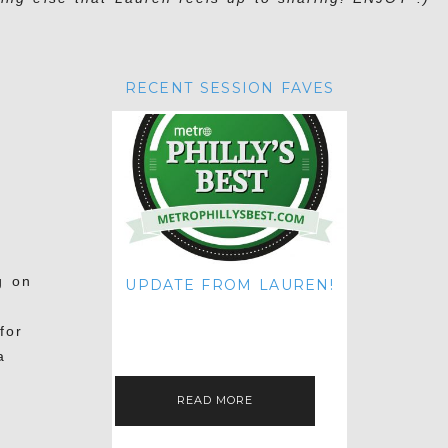
RECENT SESSION FAVES
g on
UPDATE FROM LAUREN!
HI THERE! IT'S ME. MY APOLOGIES
FOR NOT UPDATING THIS BLOG
for
ON THE REGULAR LIKE I USED TO!
IF YOU'RE CURIOUS ABOUT…
a
READ MORE