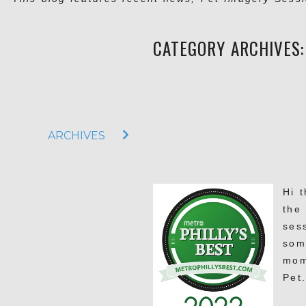
CATEGORY ARCHIVES
ARCHIVES
Hi 
the 
ses
som
mom
Pet.