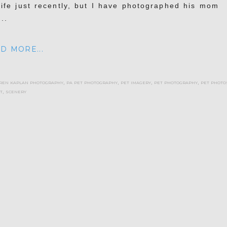
life just recently, but I have photographed his mom
..
D MORE...
ren kaplan photography
,
pa pet photography
,
pet imagery
,
pet photography
,
pet photo
t
,
scenery