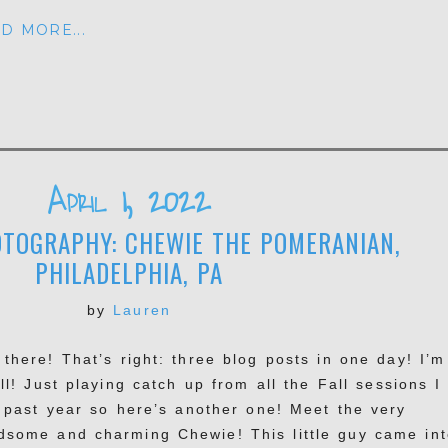
D MORE...
April 1, 2022
TOGRAPHY: CHEWIE THE POMERANIAN,
PHILADELPHIA, PA
by
Lauren
 there! That’s right: three blog posts in one day! I’m
ll! Just playing catch up from all the Fall sessions I
s past year so here’s another one! Meet the very
dsome and charming Chewie! This little guy came int