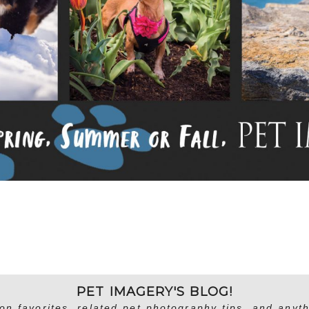
PET IMAGERY'S BLOG!
on favorites, related pet photography tips, and anyth