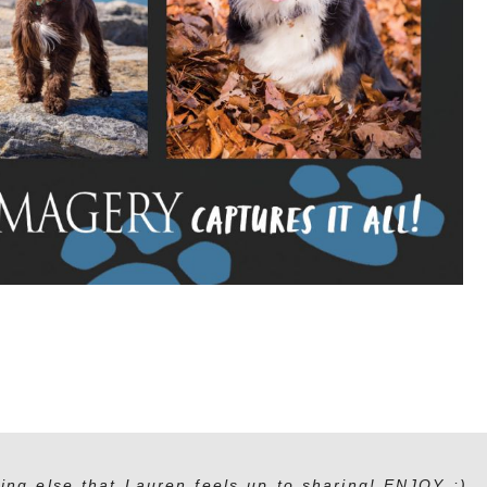
ing else that Lauren feels up to sharing! ENJOY :)