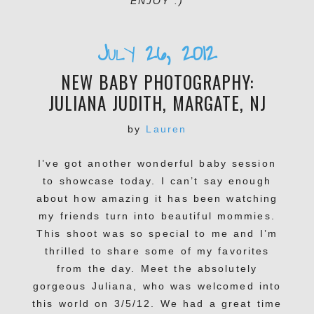
ENJOY :)
July 26, 2012
NEW BABY PHOTOGRAPHY:
JULIANA JUDITH, MARGATE, NJ
by
Lauren
I’ve got another wonderful baby session
to showcase today. I can’t say enough
about how amazing it has been watching
my friends turn into beautiful mommies.
This shoot was so special to me and I’m
thrilled to share some of my favorites
from the day. Meet the absolutely
gorgeous Juliana, who was welcomed into
this world on 3/5/12. We had a great time