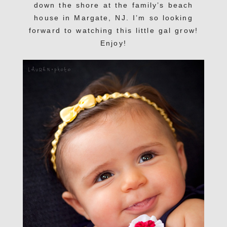
down the shore at the family’s beach
house in Margate, NJ. I’m so looking
forward to watching this little gal grow!
Enjoy!