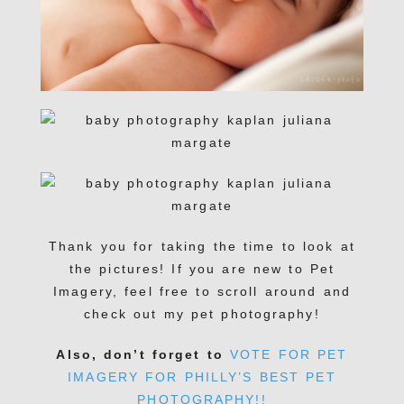
Thank you for taking the time to look at
the pictures! If you are new to Pet
Imagery, feel free to scroll around and
check out my pet photography!
Also, don’t forget to
VOTE FOR PET
IMAGERY FOR PHILLY’S BEST PET
PHOTOGRAPHY!!