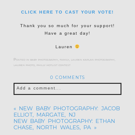
CLICK HERE TO CAST YOUR VOTE!
Thank you so much for your support!
Have a great day!
Lauren
Posted in
baby photography
,
family
,
lauren kaplan photography
,
lauren photo
,
philly hotlist contest
0 COMMENTS
Add a comment...
Your email is
never published or shared.
«
NEW BABY PHOTOGRAPHY: JACOB
Required fields are marked *
ELLIOT, MARGATE, NJ
NEW BABY PHOTOGRAPHY: ETHAN
CHASE, NORTH WALES, PA
»