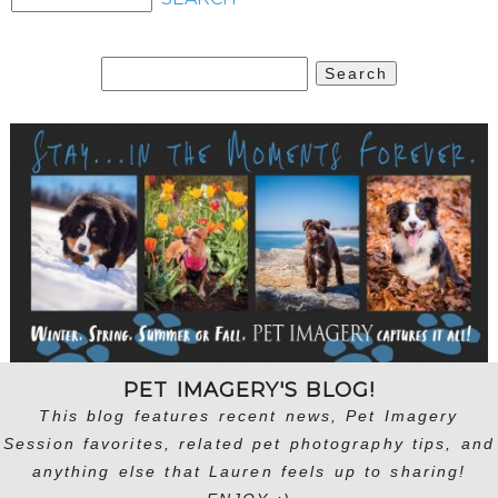
Search
for:
PET IMAGERY'S BLOG!
This blog features recent news, Pet Imagery
Session favorites, related pet photography tips, and
anything else that Lauren feels up to sharing!