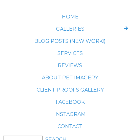
HOME
GALLERIES
BLOG POSTS (NEW WORK!)
SERVICES
REVIEWS
ABOUT PET IMAGERY
CLIENT PROOFS GALLERY
FACEBOOK
INSTAGRAM
CONTACT