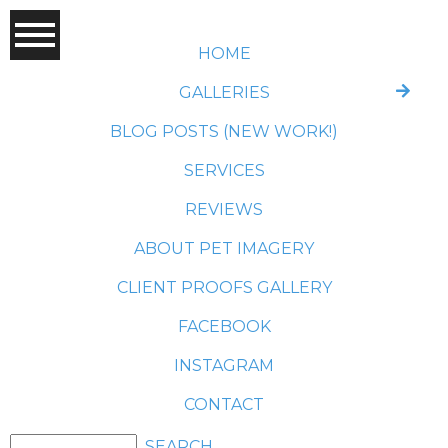
HOME
GALLERIES
BLOG POSTS (NEW WORK!)
SERVICES
REVIEWS
ABOUT PET IMAGERY
CLIENT PROOFS GALLERY
FACEBOOK
INSTAGRAM
CONTACT