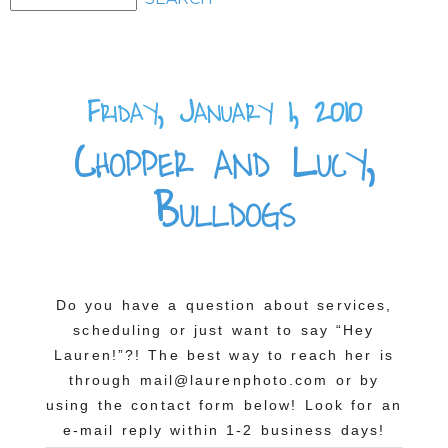
Friday, January 1, 2010
Chopper and Lucy,
Bulldogs
Do you have a question about services,
scheduling or just want to say “Hey
Lauren!”?! The best way to reach her is
through mail@laurenphoto.com or by
using the contact form below! Look for an
e-mail reply within 1-2 business days!