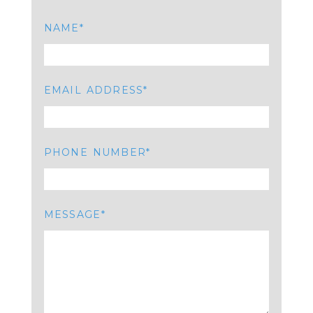
NAME
EMAIL ADDRESS
PHONE NUMBER
MESSAGE