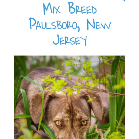
Mix Breed
Paulsboro, New
Jersey