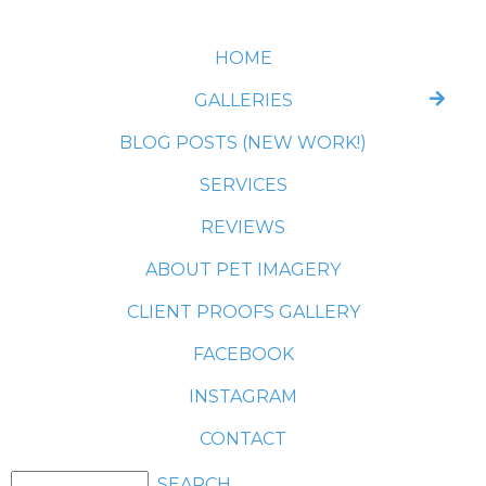
HOME
GALLERIES
BLOG POSTS (NEW WORK!)
SERVICES
REVIEWS
ABOUT PET IMAGERY
CLIENT PROOFS GALLERY
FACEBOOK
INSTAGRAM
CONTACT