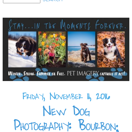
Friday, November 11, 2016
New Dog
Photography: Bourbon;