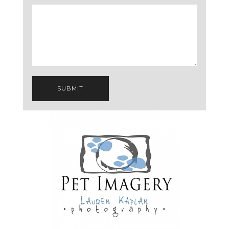
SUBMIT