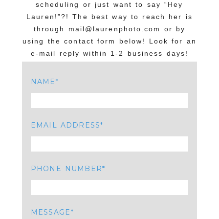
scheduling or just want to say “Hey
Lauren!”?! The best way to reach her is
through mail@laurenphoto.com or by
using the contact form below! Look for an
e-mail reply within 1-2 business days!
NAME
EMAIL ADDRESS
PHONE NUMBER
MESSAGE