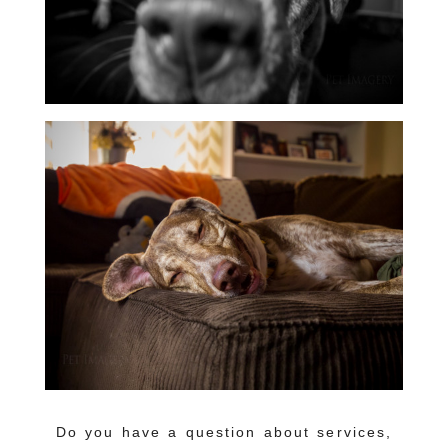
Do you have a question about services,