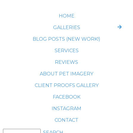
HOME
GALLERIES
BLOG POSTS (NEW WORK!)
SERVICES
REVIEWS
ABOUT PET IMAGERY
CLIENT PROOFS GALLERY
FACEBOOK
INSTAGRAM
CONTACT