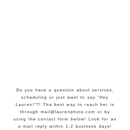
Do you have a question about services,
scheduling or just want to say “Hey
Lauren!”?! The best way to reach her is
through mail@laurenphoto.com or by
using the contact form below! Look for an
e-mail reply within 1-2 business days!