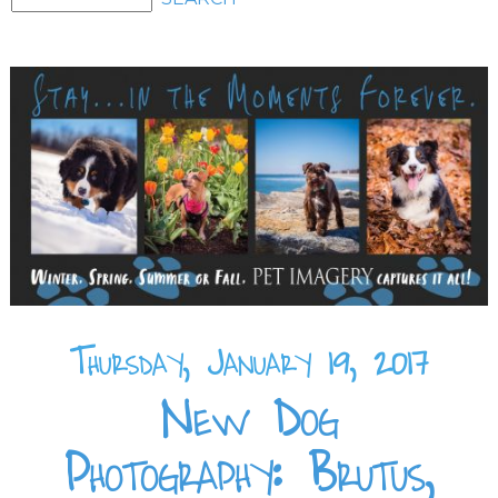
Thursday, January 19, 2017
New Dog
Photography: Brutus,