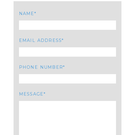
NAME
EMAIL ADDRESS
PHONE NUMBER
MESSAGE