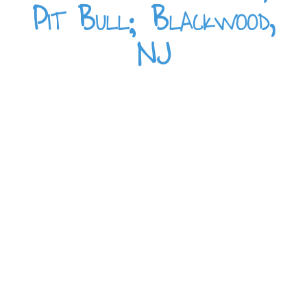
Pit Bull; Blackwood,
NJ