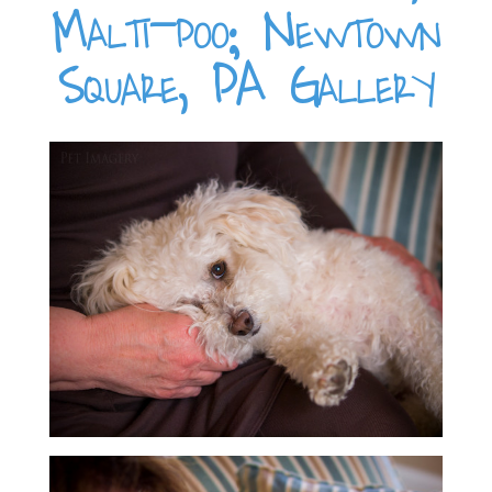
Malti-poo; Newtown
Square, PA Gallery