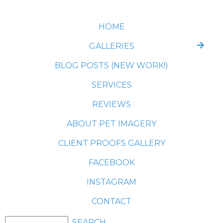
HOME
GALLERIES
BLOG POSTS (NEW WORK!)
SERVICES
REVIEWS
ABOUT PET IMAGERY
CLIENT PROOFS GALLERY
FACEBOOK
INSTAGRAM
CONTACT