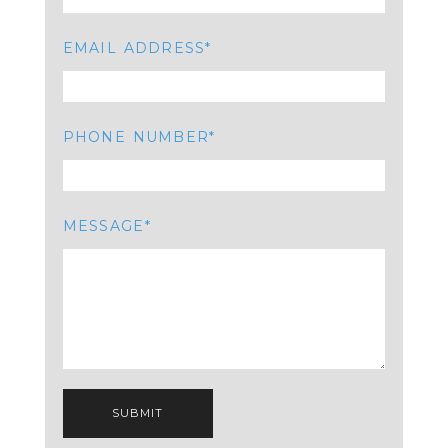
EMAIL ADDRESS
PHONE NUMBER
MESSAGE
SUBMIT