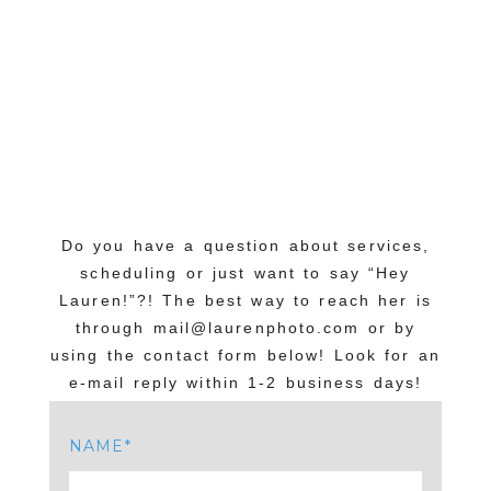
Do you have a question about services,
scheduling or just want to say “Hey
Lauren!”?! The best way to reach her is
through mail@laurenphoto.com or by
using the contact form below! Look for an
e-mail reply within 1-2 business days!
NAME