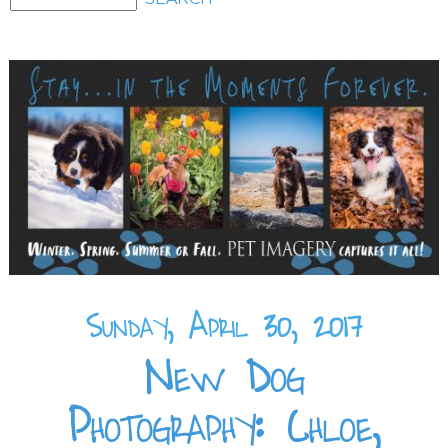
Sunday, April 30, 2017
New Dog
Photography: Chloe,