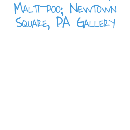
Malti-poo; Newtown
Square, PA Gallery