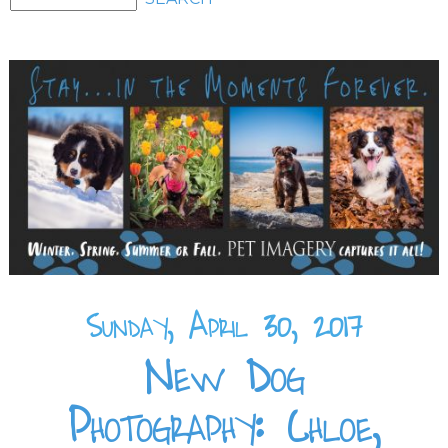
Sunday, April 30, 2017
New Dog
Photography: Chloe,