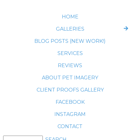
HOME
GALLERIES
BLOG POSTS (NEW WORK!)
SERVICES
REVIEWS
ABOUT PET IMAGERY
CLIENT PROOFS GALLERY
FACEBOOK
INSTAGRAM
CONTACT