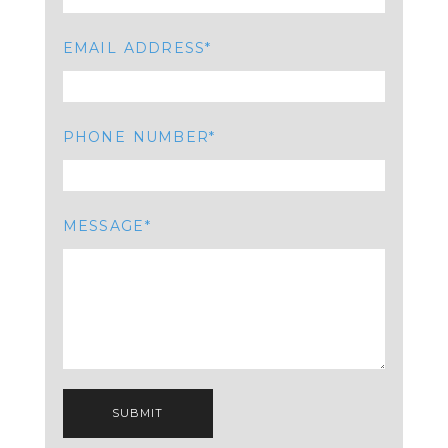
EMAIL ADDRESS
PHONE NUMBER
MESSAGE
SUBMIT