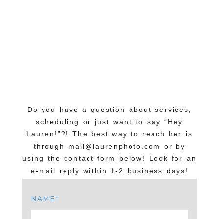
Do you have a question about services,
scheduling or just want to say “Hey
Lauren!”?! The best way to reach her is
through mail@laurenphoto.com or by
using the contact form below! Look for an
e-mail reply within 1-2 business days!
NAME