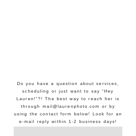
Do you have a question about services,
scheduling or just want to say “Hey
Lauren!”?! The best way to reach her is
through mail@laurenphoto.com or by
using the contact form below! Look for an
e-mail reply within 1-2 business days!