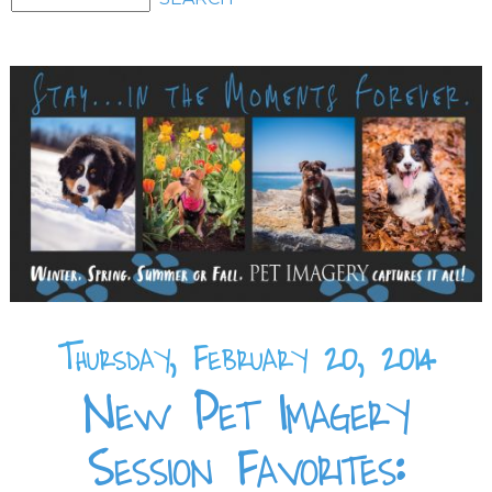
Thursday, February 20, 2014
New Pet Imagery
Session Favorites: