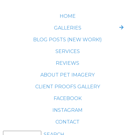
HOME
GALLERIES
BLOG POSTS (NEW WORK!)
SERVICES
REVIEWS
ABOUT PET IMAGERY
CLIENT PROOFS GALLERY
FACEBOOK
INSTAGRAM
CONTACT