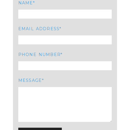
NAME
EMAIL ADDRESS
PHONE NUMBER
MESSAGE