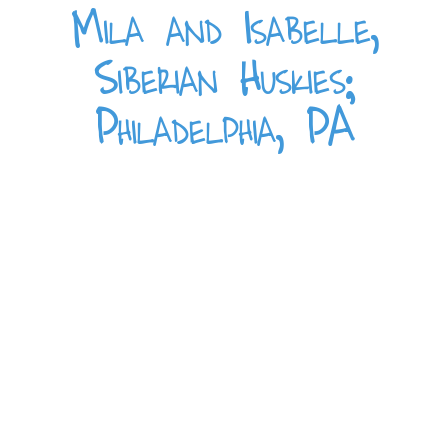
Mila and Isabelle,
Siberian Huskies;
Philadelphia, PA