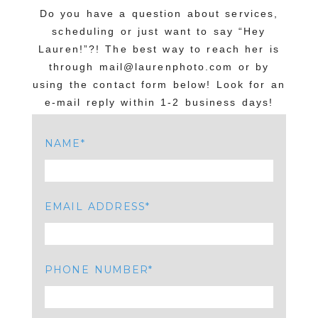
Do you have a question about services,
scheduling or just want to say “Hey
Lauren!”?! The best way to reach her is
through mail@laurenphoto.com or by
using the contact form below! Look for an
e-mail reply within 1-2 business days!
NAME
EMAIL ADDRESS
PHONE NUMBER