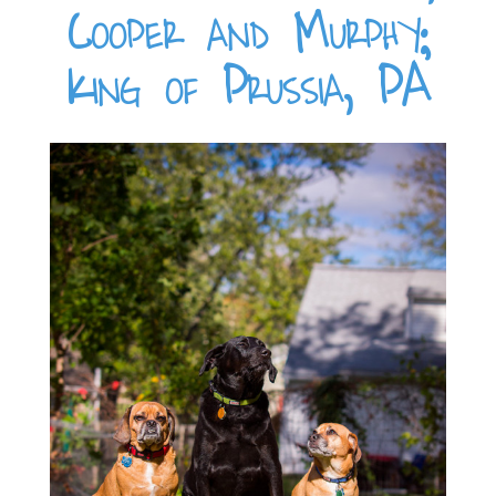
Cooper and Murphy;
King of Prussia, PA