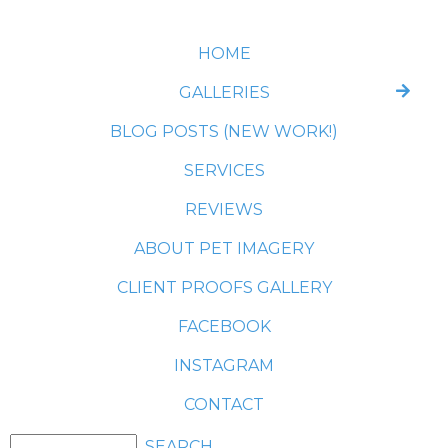
HOME
GALLERIES
BLOG POSTS (NEW WORK!)
SERVICES
REVIEWS
ABOUT PET IMAGERY
CLIENT PROOFS GALLERY
FACEBOOK
INSTAGRAM
CONTACT