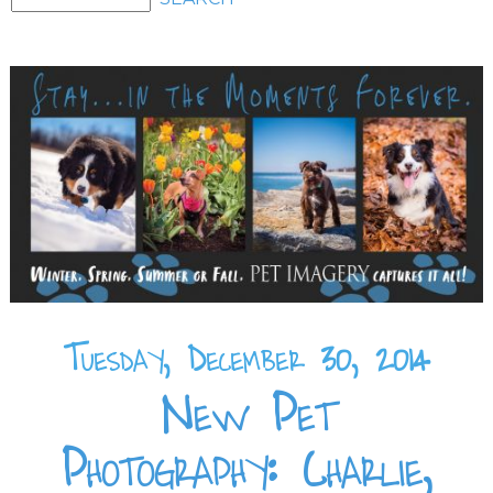
Tuesday, December 30, 2014
New Pet
Photography: Charlie,