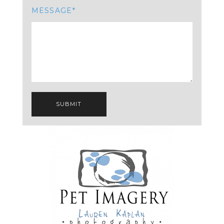
MESSAGE
SUBMIT