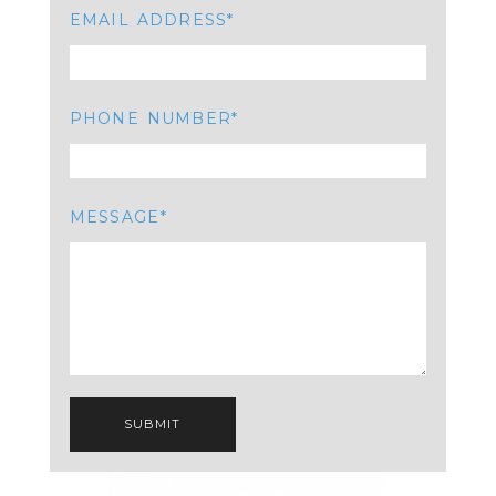
EMAIL ADDRESS
PHONE NUMBER
MESSAGE
SUBMIT