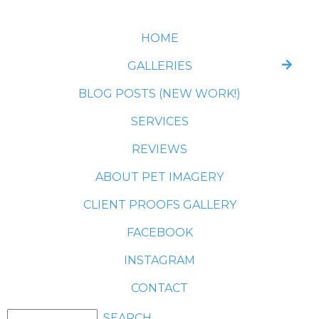
HOME
GALLERIES
BLOG POSTS (NEW WORK!)
SERVICES
REVIEWS
ABOUT PET IMAGERY
CLIENT PROOFS GALLERY
FACEBOOK
INSTAGRAM
CONTACT