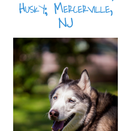
Husky; Mercerville,
NJ