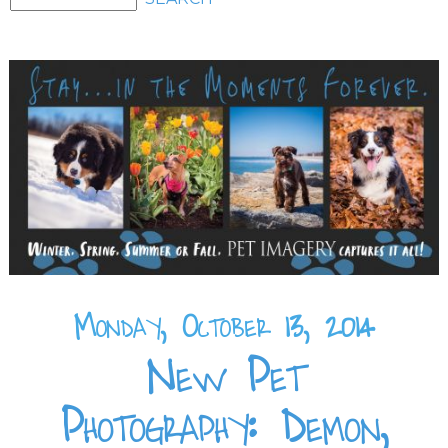
Monday, October 13, 2014
New Pet
Photography: Demon,