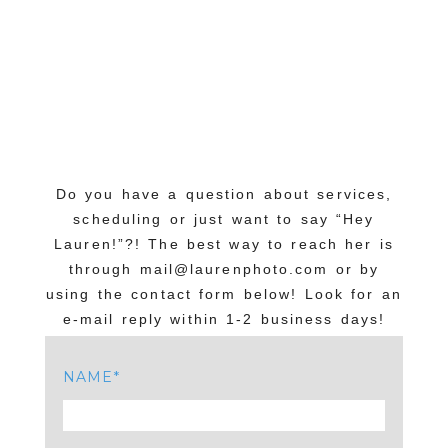
Do you have a question about services,
scheduling or just want to say “Hey
Lauren!”?! The best way to reach her is
through mail@laurenphoto.com or by
using the contact form below! Look for an
e-mail reply within 1-2 business days!
NAME