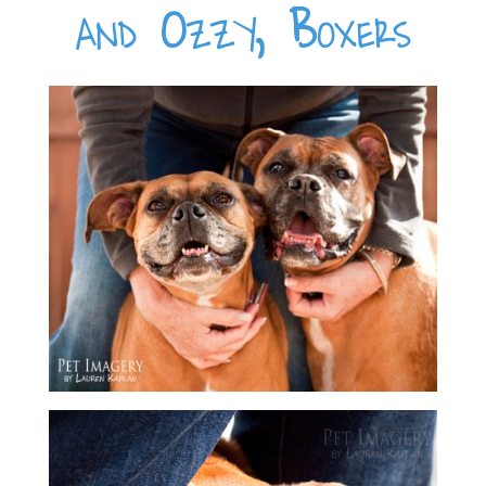
and Ozzy, Boxers