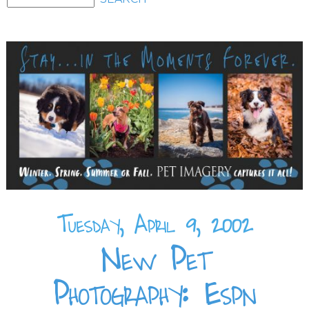
Tuesday, April 9, 2002
New Pet
Photography: Espn