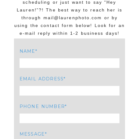
scheduling or just want to say “Hey
Lauren!”?! The best way to reach her is
through mail@laurenphoto.com or by
using the contact form below! Look for an
e-mail reply within 1-2 business days!
NAME
EMAIL ADDRESS
PHONE NUMBER
MESSAGE