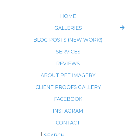
HOME
GALLERIES
BLOG POSTS (NEW WORK!)
SERVICES
REVIEWS
ABOUT PET IMAGERY
CLIENT PROOFS GALLERY
FACEBOOK
INSTAGRAM
CONTACT