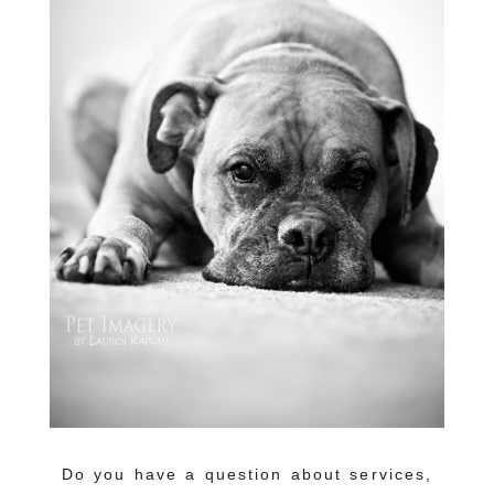
Do you have a question about services,