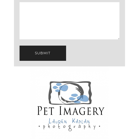
SUBMIT