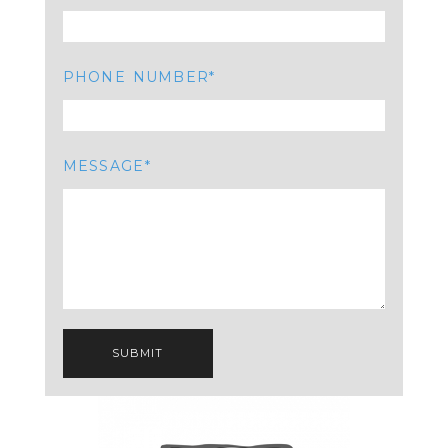
PHONE NUMBER
MESSAGE
SUBMIT