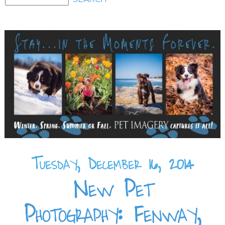
Tuesday, December 16, 2014
New Pet
Photography: Fenway,