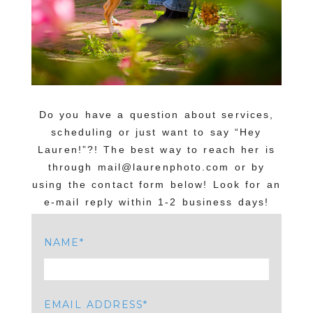
Do you have a question about services,
scheduling or just want to say “Hey
Lauren!”?! The best way to reach her is
through mail@laurenphoto.com or by
using the contact form below! Look for an
e-mail reply within 1-2 business days!
NAME
EMAIL ADDRESS