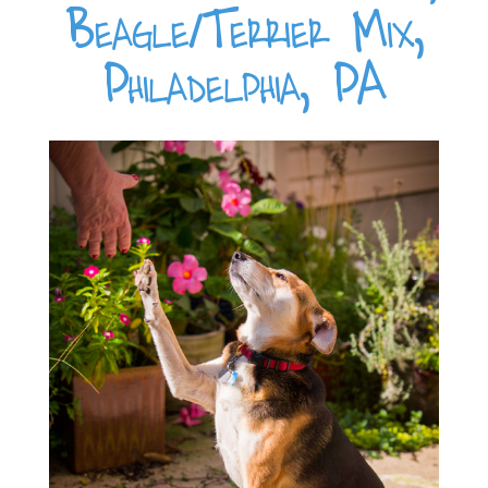
Beagle/Terrier Mix,
Philadelphia, PA