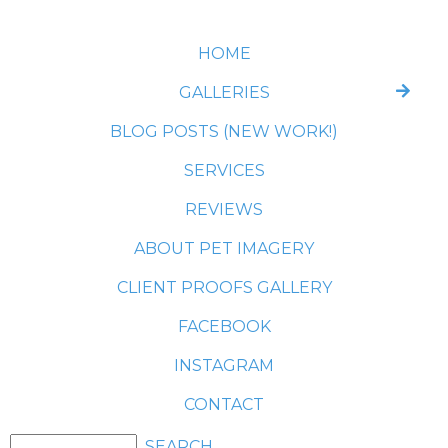
HOME
GALLERIES
BLOG POSTS (NEW WORK!)
SERVICES
REVIEWS
ABOUT PET IMAGERY
CLIENT PROOFS GALLERY
FACEBOOK
INSTAGRAM
CONTACT