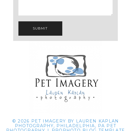
SUBMIT
© 2026 PET IMAGERY BY LAUREN KAPLAN
PHOTOGRAPHY, PHILADELPHIA, PA PET
PHOTOGRAPHY
|
PROPHOTO BLOG TEMPLATE