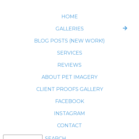
HOME
GALLERIES
BLOG POSTS (NEW WORK!)
SERVICES
REVIEWS
ABOUT PET IMAGERY
CLIENT PROOFS GALLERY
FACEBOOK
INSTAGRAM
CONTACT