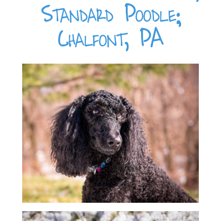
Standard Poodle;
Chalfont, PA