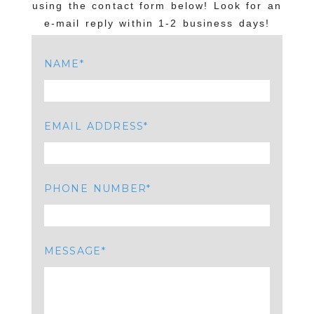
using the contact form below! Look for an
e-mail reply within 1-2 business days!
NAME
EMAIL ADDRESS
PHONE NUMBER
MESSAGE