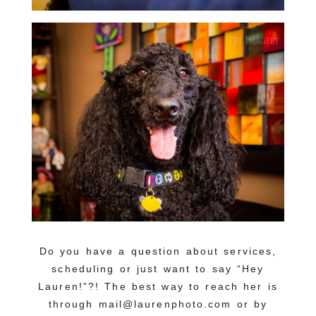
Do you have a question about services,
scheduling or just want to say “Hey
Lauren!”?! The best way to reach her is
through mail@laurenphoto.com or by