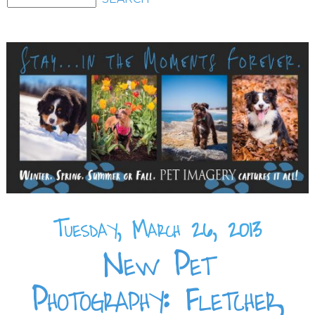
Tuesday, March 26, 2013
New Pet
Photography: Fletcher,