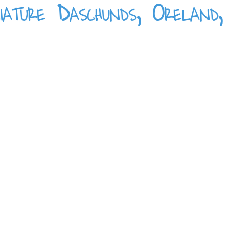
iature Daschunds, Oreland