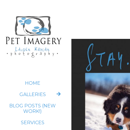
HOME
GALLERIES
BLOG POSTS (NEW
WORK!)
SERVICES