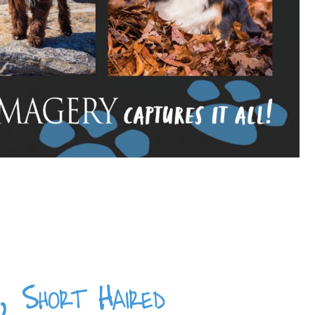
 Short Haired