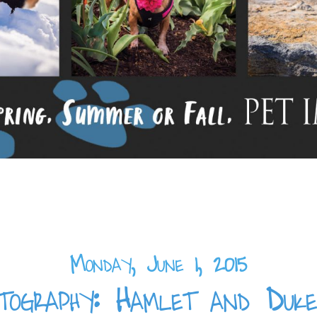
Monday, June 1, 2015
ography: Hamlet and Duke,