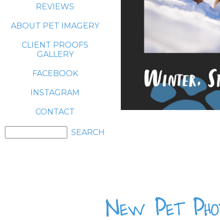
REVIEWS
ABOUT PET IMAGERY
CLIENT PROOFS
GALLERY
FACEBOOK
INSTAGRAM
CONTACT
New Pet Phot