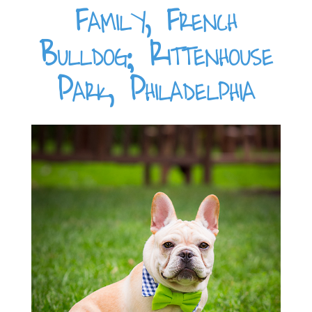
Family, French
Bulldog; Rittenhouse
Park, Philadelphia