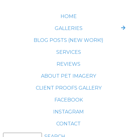
HOME
GALLERIES
BLOG POSTS (NEW WORK!)
SERVICES
REVIEWS
ABOUT PET IMAGERY
CLIENT PROOFS GALLERY
FACEBOOK
INSTAGRAM
CONTACT