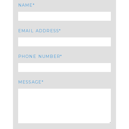
NAME
EMAIL ADDRESS
PHONE NUMBER
MESSAGE