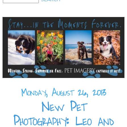
Monday, August 26, 2013
New Pet
Photography: Leo and