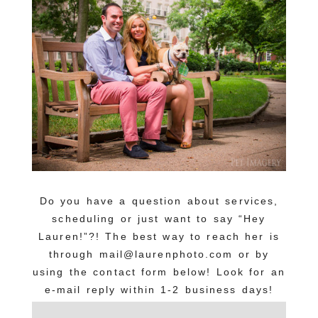
Do you have a question about services,
scheduling or just want to say “Hey
Lauren!”?! The best way to reach her is
through mail@laurenphoto.com or by
using the contact form below! Look for an
e-mail reply within 1-2 business days!