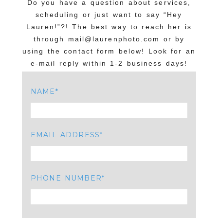
Do you have a question about services,
scheduling or just want to say “Hey
Lauren!”?! The best way to reach her is
through mail@laurenphoto.com or by
using the contact form below! Look for an
e-mail reply within 1-2 business days!
NAME
EMAIL ADDRESS
PHONE NUMBER