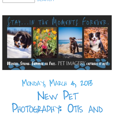
Monday, March 4, 2013
New Pet
Photography: Otis and