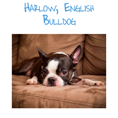
Harlow, English
Bulldog