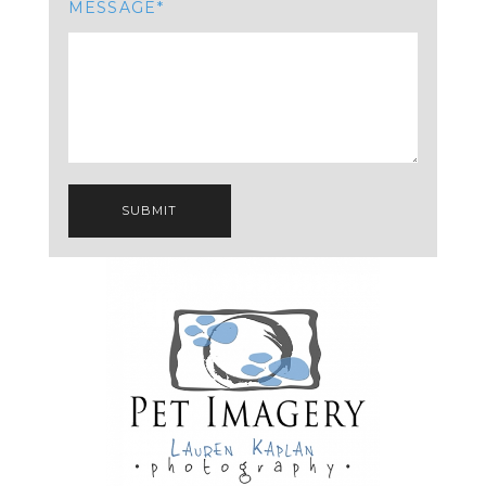
MESSAGE
SUBMIT