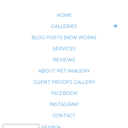
HOME
GALLERIES
BLOG POSTS (NEW WORK!)
SERVICES
REVIEWS
ABOUT PET IMAGERY
CLIENT PROOFS GALLERY
FACEBOOK
INSTAGRAM
CONTACT