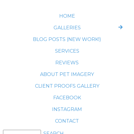
HOME
GALLERIES
BLOG POSTS (NEW WORK!)
SERVICES
REVIEWS
ABOUT PET IMAGERY
CLIENT PROOFS GALLERY
FACEBOOK
INSTAGRAM
CONTACT