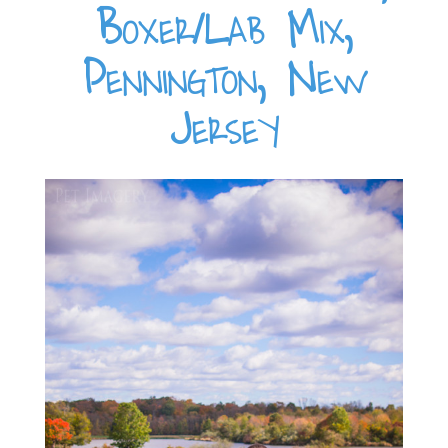
Boxer/Lab Mix,
Pennington, New
Jersey