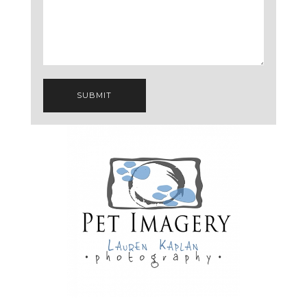
SUBMIT