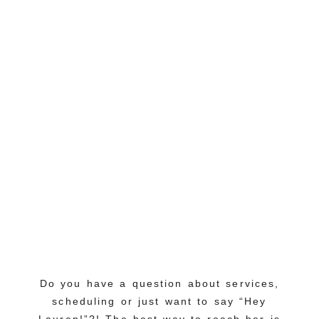
Do you have a question about services,
scheduling or just want to say “Hey