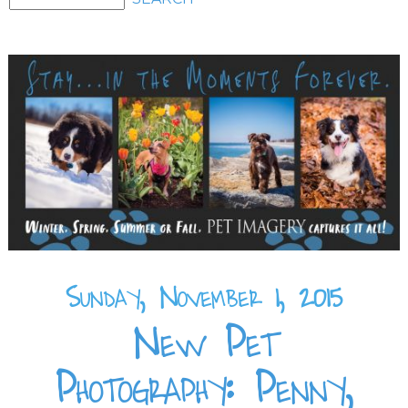
Sunday, November 1, 2015
New Pet
Photography: Penny,