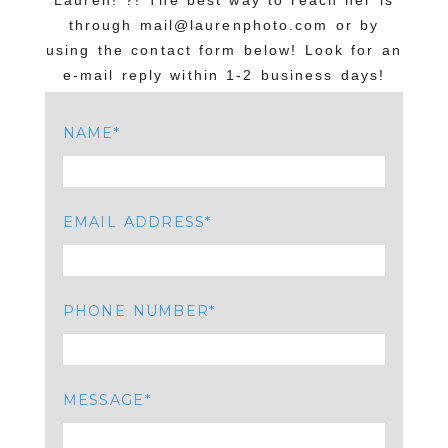
Lauren!”?! The best way to reach her is
through mail@laurenphoto.com or by
using the contact form below! Look for an
e-mail reply within 1-2 business days!
NAME
EMAIL ADDRESS
PHONE NUMBER
MESSAGE