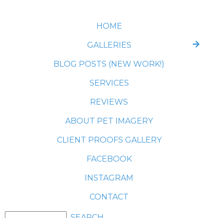
HOME
GALLERIES
BLOG POSTS (NEW WORK!)
SERVICES
REVIEWS
ABOUT PET IMAGERY
CLIENT PROOFS GALLERY
FACEBOOK
INSTAGRAM
CONTACT