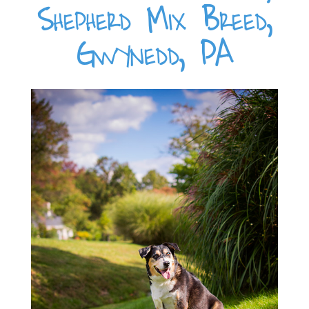
Shepherd Mix Breed,
Gwynedd, PA