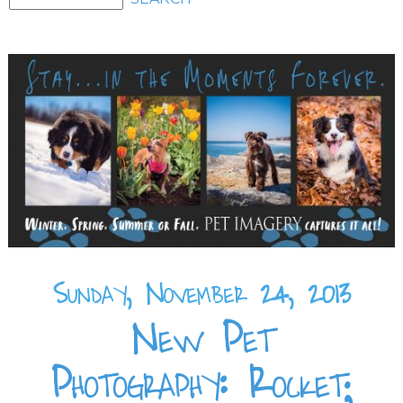
Sunday, November 24, 2013
New Pet
Photography: Rocket;