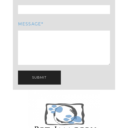
MESSAGE
SUBMIT