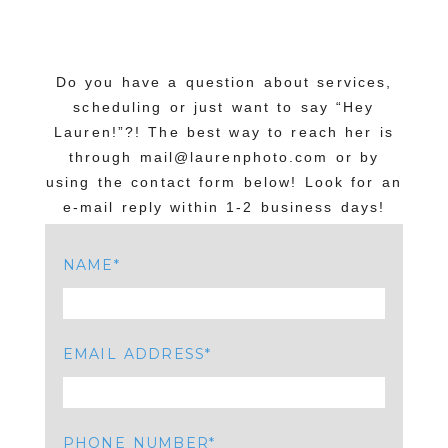
Do you have a question about services,
scheduling or just want to say “Hey
Lauren!”?! The best way to reach her is
through mail@laurenphoto.com or by
using the contact form below! Look for an
e-mail reply within 1-2 business days!
NAME
EMAIL ADDRESS
PHONE NUMBER