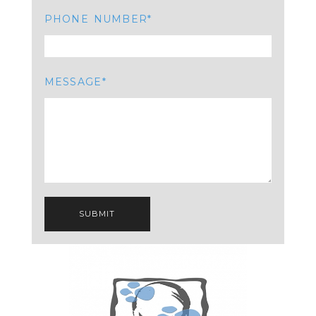
PHONE NUMBER
MESSAGE
SUBMIT