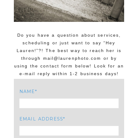
Do you have a question about services,
scheduling or just want to say “Hey
Lauren!”?! The best way to reach her is
through mail@laurenphoto.com or by
using the contact form below! Look for an
e-mail reply within 1-2 business days!
NAME
EMAIL ADDRESS