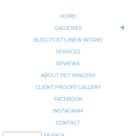
HOME
GALLERIES
BLOG POSTS (NEW WORK!)
SERVICES
REVIEWS
ABOUT PET IMAGERY
CLIENT PROOFS GALLERY
FACEBOOK
INSTAGRAM
CONTACT