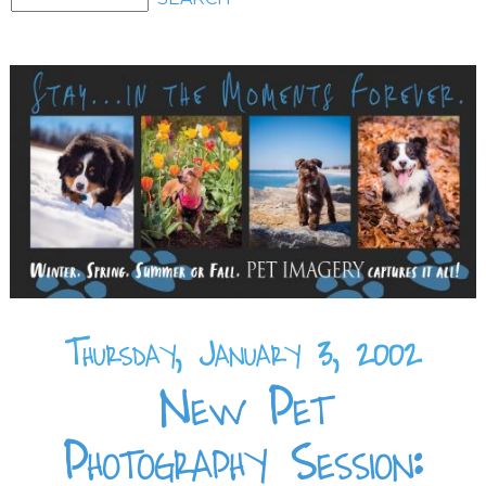
Thursday, January 3, 2002
New Pet
Photography Session: