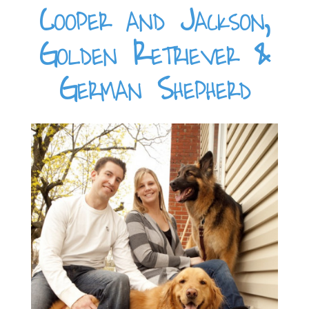
Cooper and Jackson,
Golden Retriever &
German Shepherd