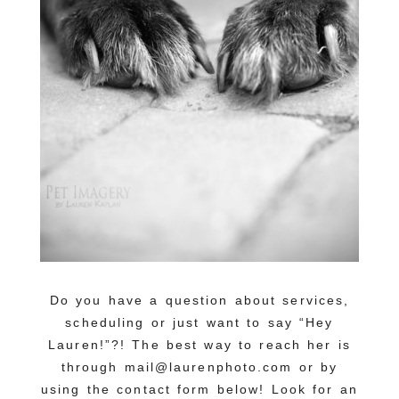
Do you have a question about services,
scheduling or just want to say “Hey
Lauren!”?! The best way to reach her is
through mail@laurenphoto.com or by
using the contact form below! Look for an