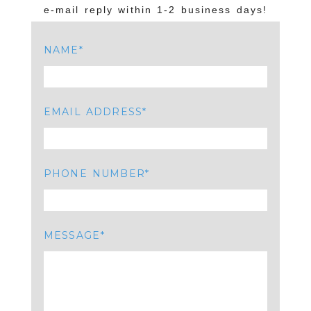
e-mail reply within 1-2 business days!
NAME
EMAIL ADDRESS
PHONE NUMBER
MESSAGE