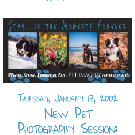
Thursday, January 17, 2002
New Pet
Photography Session: