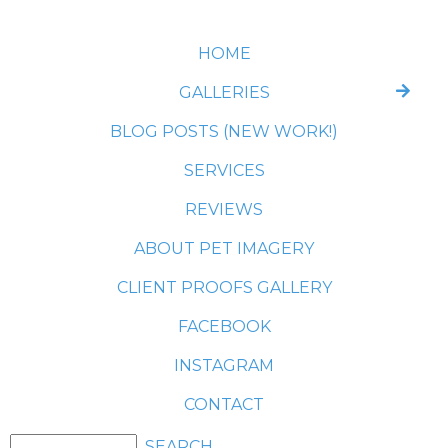
HOME
GALLERIES
BLOG POSTS (NEW WORK!)
SERVICES
REVIEWS
ABOUT PET IMAGERY
CLIENT PROOFS GALLERY
FACEBOOK
INSTAGRAM
CONTACT