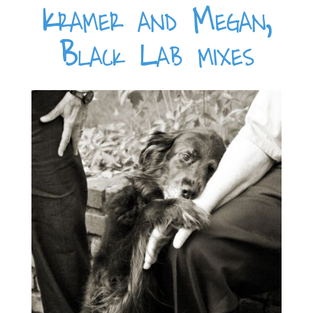
Kramer and Megan,
Black Lab mixes