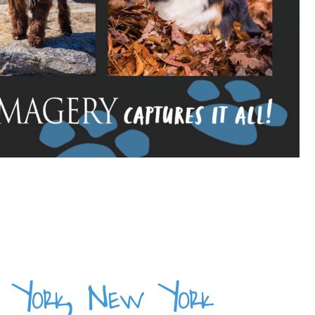
ew York, New York