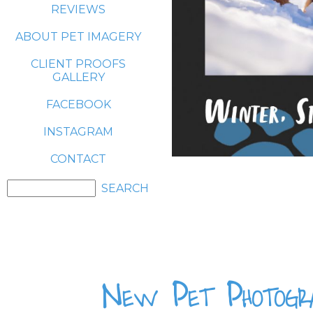
REVIEWS
ABOUT PET IMAGERY
CLIENT PROOFS
GALLERY
FACEBOOK
INSTAGRAM
CONTACT
New Pet Photogra