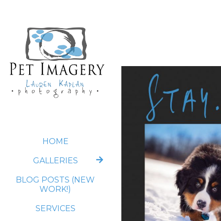
HOME
GALLERIES
BLOG POSTS (NEW
WORK!)
SERVICES