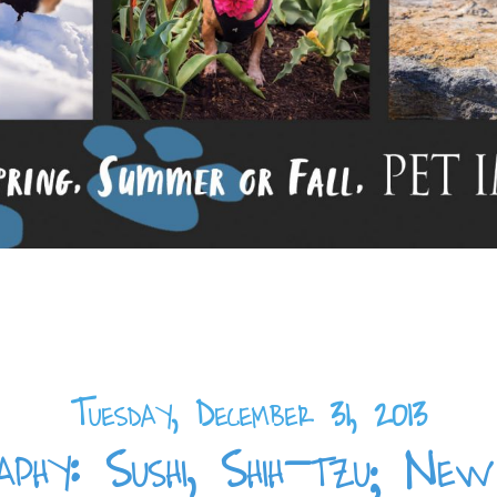
Tuesday, December 31, 2013
phy: Sushi, Shih-tzu; N