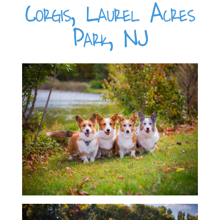
Corgis, Laurel Acres
Park, NJ