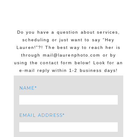
Do you have a question about services,
scheduling or just want to say “Hey
Lauren!”?! The best way to reach her is
through mail@laurenphoto.com or by
using the contact form below! Look for an
e-mail reply within 1-2 business days!
NAME
EMAIL ADDRESS