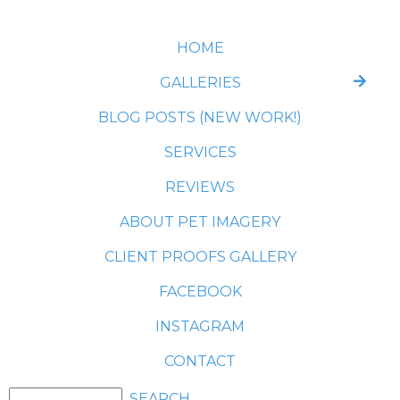
HOME
GALLERIES
BLOG POSTS (NEW WORK!)
SERVICES
REVIEWS
ABOUT PET IMAGERY
CLIENT PROOFS GALLERY
FACEBOOK
INSTAGRAM
CONTACT