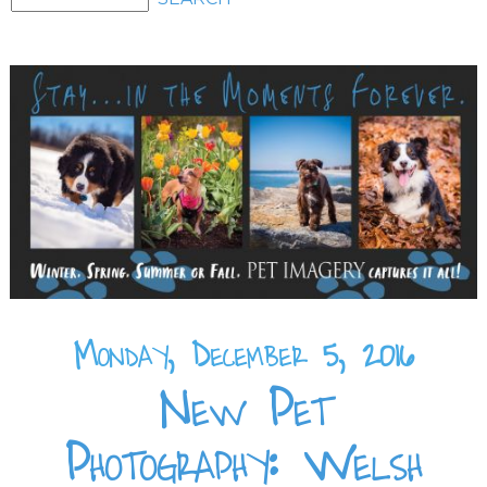
Monday, December 5, 2016
New Pet
Photography: Welsh