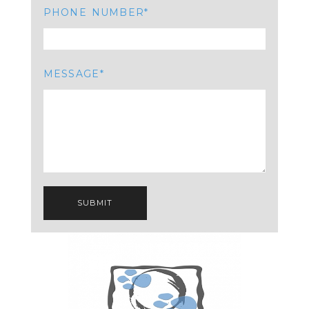
PHONE NUMBER
MESSAGE
SUBMIT