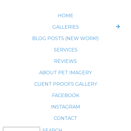
HOME
GALLERIES
BLOG POSTS (NEW WORK!)
SERVICES
REVIEWS
ABOUT PET IMAGERY
CLIENT PROOFS GALLERY
FACEBOOK
INSTAGRAM
CONTACT