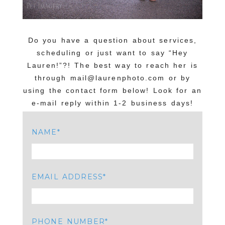
Do you have a question about services,
scheduling or just want to say “Hey
Lauren!”?! The best way to reach her is
through mail@laurenphoto.com or by
using the contact form below! Look for an
e-mail reply within 1-2 business days!
NAME
EMAIL ADDRESS
PHONE NUMBER