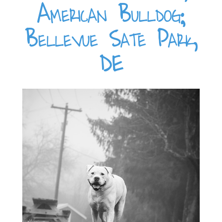
American Bulldog;
Bellevue Sate Park,
DE