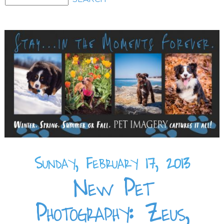
Sunday, February 17, 2013
New Pet
Photography: Zeus,