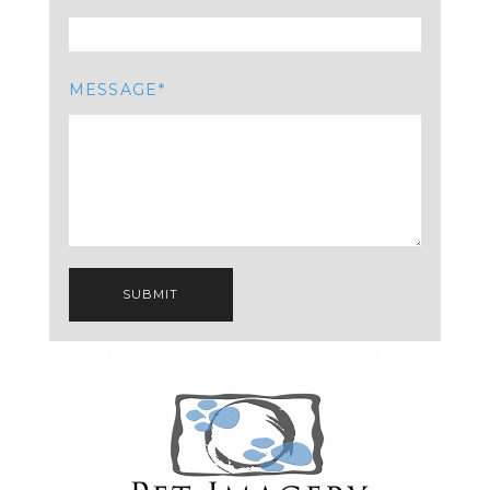
MESSAGE
SUBMIT