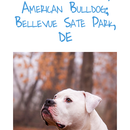
American Bulldog;
Bellevue Sate Park,
DE