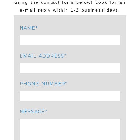
using the contact form below! Look for an
e-mail reply within 1-2 business days!
NAME
EMAIL ADDRESS
PHONE NUMBER
MESSAGE