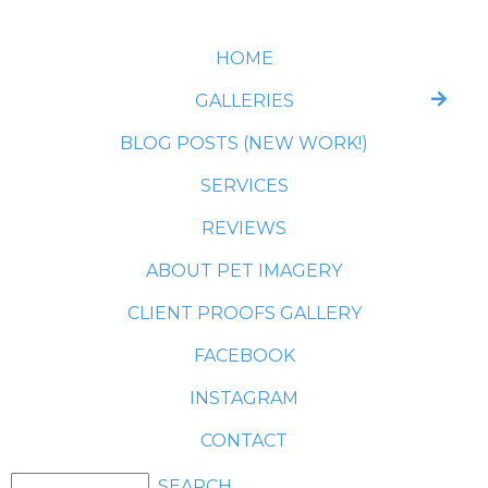
HOME
GALLERIES
BLOG POSTS (NEW WORK!)
SERVICES
REVIEWS
ABOUT PET IMAGERY
CLIENT PROOFS GALLERY
FACEBOOK
INSTAGRAM
CONTACT