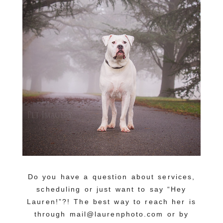
Do you have a question about services,
scheduling or just want to say “Hey
Lauren!”?! The best way to reach her is
through mail@laurenphoto.com or by