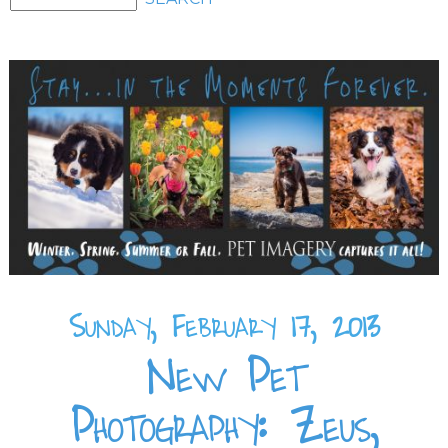
Sunday, February 17, 2013
New Pet
Photography: Zeus,