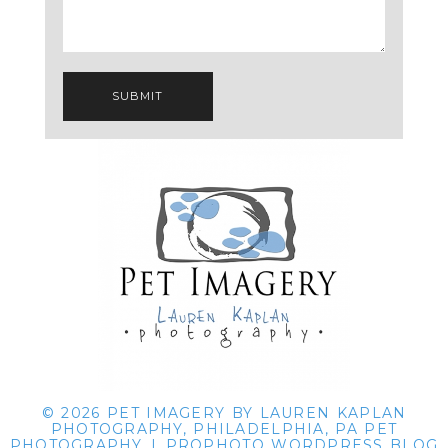
SUBMIT
© 2026 PET IMAGERY BY LAUREN KAPLAN
PHOTOGRAPHY, PHILADELPHIA, PA PET
PHOTOGRAPHY
|
PROPHOTO WORDPRESS BLOG