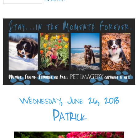
Wednesday, June 26, 2013
Patrick