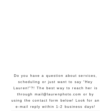
Do you have a question about services,
scheduling or just want to say “Hey
Lauren!”?! The best way to reach her is
through mail@laurenphoto.com or by
using the contact form below! Look for an
e-mail reply within 1-2 business days!