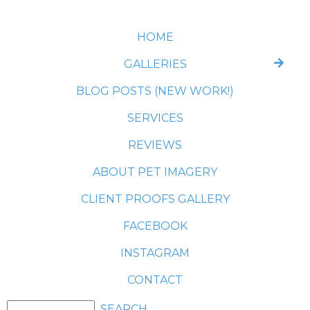
HOME
GALLERIES
BLOG POSTS (NEW WORK!)
SERVICES
REVIEWS
ABOUT PET IMAGERY
CLIENT PROOFS GALLERY
FACEBOOK
INSTAGRAM
CONTACT