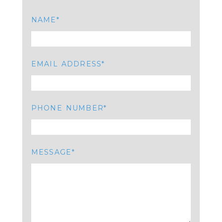
NAME
EMAIL ADDRESS
PHONE NUMBER
MESSAGE