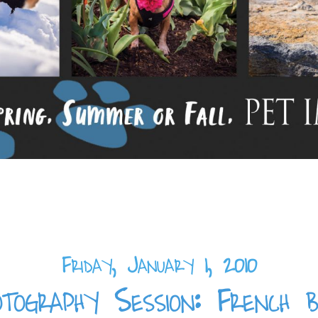
Friday, January 1, 2010
tography Session: French b