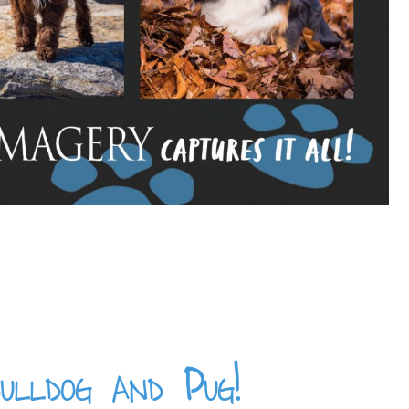
ulldog and Pug!