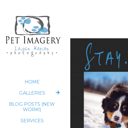
HOME
GALLERIES
BLOG POSTS (NEW
WORK!)
SERVICES