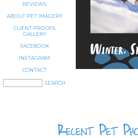
REVIEWS
ABOUT PET IMAGERY
CLIENT PROOFS
GALLERY
FACEBOOK
INSTAGRAM
CONTACT
Recent Pet Pho