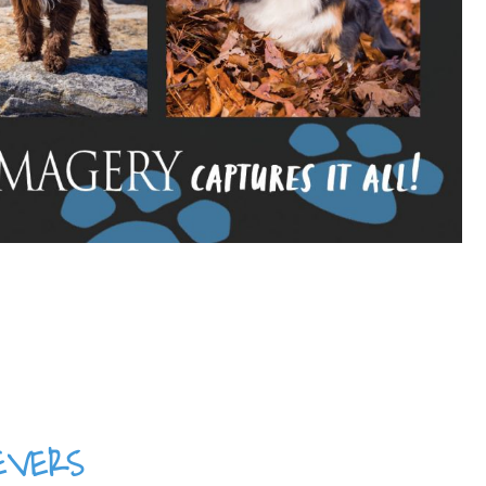
evers