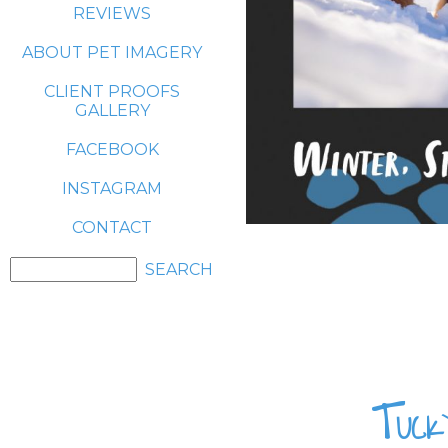
REVIEWS
ABOUT PET IMAGERY
CLIENT PROOFS
GALLERY
FACEBOOK
INSTAGRAM
CONTACT
Tuck