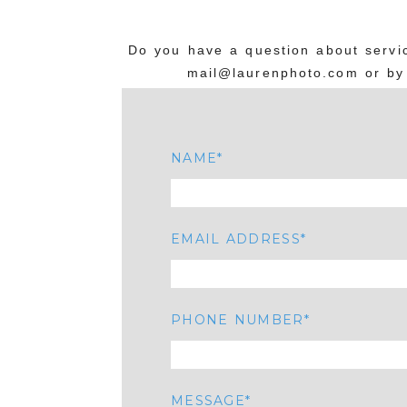
Do you have a question about servic
mail@laurenphoto.com or by 
NAME
EMAIL ADDRESS
PHONE NUMBER
MESSAGE