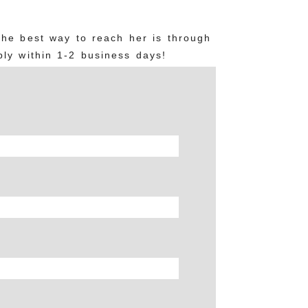
The best way to reach her is through
ly within 1-2 business days!