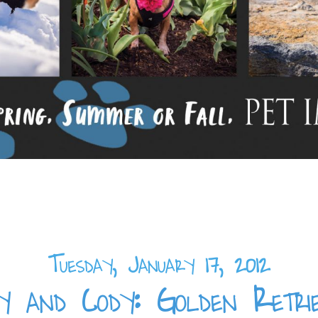
Tuesday, January 17, 2012
y and Cody: Golden Retri