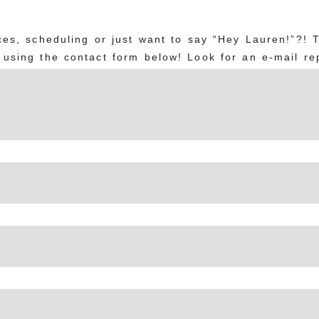
es, scheduling or just want to say “Hey Lauren!”?! 
using the contact form below! Look for an e-mail rep