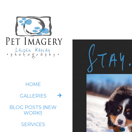
HOME
GALLERIES
BLOG POSTS (NEW
WORK!)
SERVICES