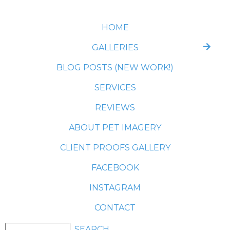
HOME
GALLERIES
BLOG POSTS (NEW WORK!)
SERVICES
REVIEWS
ABOUT PET IMAGERY
CLIENT PROOFS GALLERY
FACEBOOK
INSTAGRAM
CONTACT