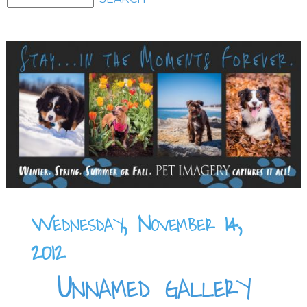
Wednesday, November 14,
2012
Unnamed gallery