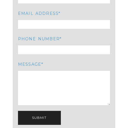
EMAIL ADDRESS
PHONE NUMBER
MESSAGE
SUBMIT