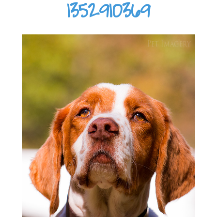
1352910369