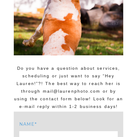
Do you have a question about services,
scheduling or just want to say “Hey
Lauren!”?! The best way to reach her is
through mail@laurenphoto.com or by
using the contact form below! Look for an
e-mail reply within 1-2 business days!
NAME