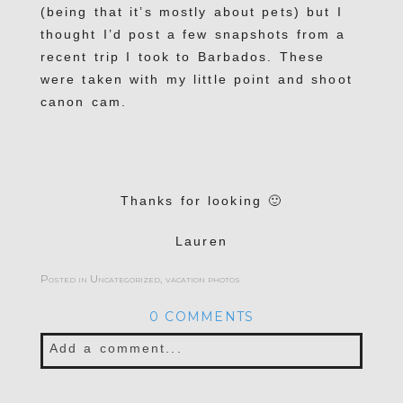
(being that it’s mostly about pets) but I
thought I’d post a few snapshots from a
recent trip I took to Barbados. These
were taken with my little point and shoot
canon cam.
Thanks for looking 🙂
Lauren
Posted in
Uncategorized
,
vacation photos
0 COMMENTS
Add a comment...