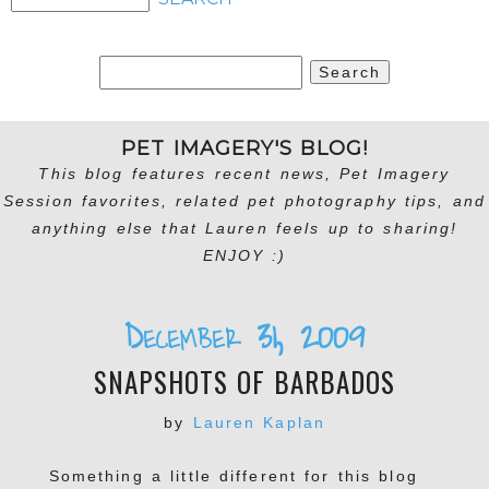
Search
for:
PET IMAGERY'S BLOG!
This blog features recent news, Pet Imagery
Session favorites, related pet photography tips, and
anything else that Lauren feels up to sharing!
ENJOY :)
December 31, 2009
SNAPSHOTS OF BARBADOS
by
Lauren Kaplan
Something a little different for this blog