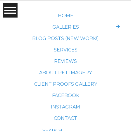
HOME
GALLERIES
BLOG POSTS (NEW WORK!)
SERVICES
REVIEWS
ABOUT PET IMAGERY
CLIENT PROOFS GALLERY
FACEBOOK
INSTAGRAM
CONTACT