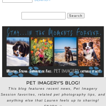
Search
for:
PET IMAGERY'S BLOG!
This blog features recent news, Pet Imagery
Session favorites, related pet photography tips, and
anything else that Lauren feels up to sharing!