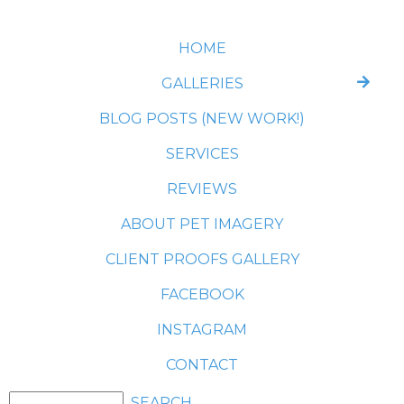
HOME
GALLERIES
BLOG POSTS (NEW WORK!)
SERVICES
REVIEWS
ABOUT PET IMAGERY
CLIENT PROOFS GALLERY
FACEBOOK
INSTAGRAM
CONTACT