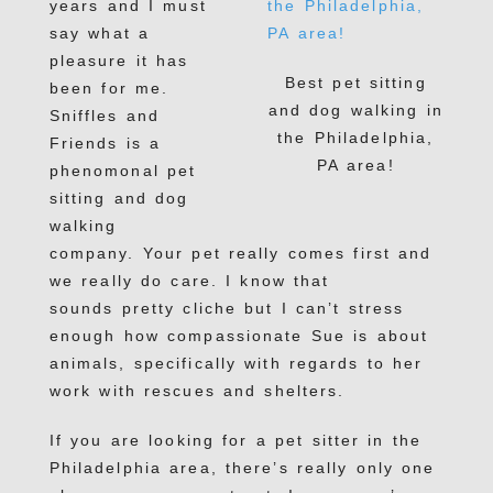
years and I must
say what a
pleasure it has
Best pet sitting
been for me.
and dog walking in
Sniffles and
the Philadelphia,
Friends is a
PA area!
phenomonal pet
sitting and dog
walking
company. Your pet really comes first and
we really do care. I know that
sounds pretty cliche but I can’t stress
enough how compassionate Sue is about
animals, specifically with regards to her
work with rescues and shelters.
If you are looking for a pet sitter in the
Philadelphia area, there’s really only one