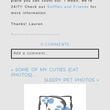
place you can count out. I mean, we’re
24/7!! Check out
Sniffles and Friends
for
more information.
Thanks! Lauren
Posted in
pet sitting and dog walking
0 COMMENTS
Add a comment...
Your email is
never published or shared.
«
SOME OF MY CUTIES (CAT
Required fields are marked *
PHOTOS)…
SLEEPY PET PHOTOS
»