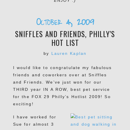
ENJOY :)
October 4, 2009
SNIFFLES AND FRIENDS, PHILLY’S
HOT LIST
by
Lauren Kaplan
I would like to congratulate my fabulous
friends and coworkers over at Sniffles
and Friends. We’ve just won for our
THIRD year IN A ROW, best pet service
for the FOX 29 Philly’s Hotlist 2009! So
exciting!
I have worked for
Sue for almost 3