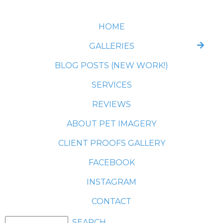
HOME
GALLERIES
BLOG POSTS (NEW WORK!)
SERVICES
REVIEWS
ABOUT PET IMAGERY
CLIENT PROOFS GALLERY
FACEBOOK
INSTAGRAM
CONTACT