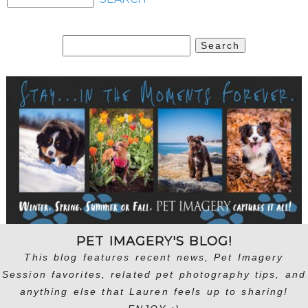
Search
for:
PET IMAGERY'S BLOG!
This blog features recent news, Pet Imagery
Session favorites, related pet photography tips, and
anything else that Lauren feels up to sharing!