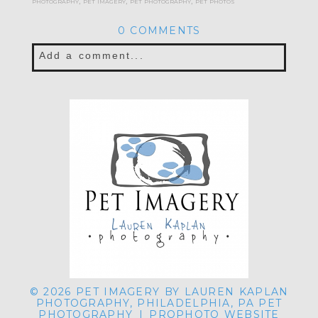
photography
,
pet imagery
,
pet photography
,
pet photos
0 COMMENTS
Add a comment...
Your email is
never published or shared.
Required fields are marked *
POST COMMENT
© 2026 PET IMAGERY BY LAUREN KAPLAN
PHOTOGRAPHY, PHILADELPHIA, PA PET
PHOTOGRAPHY
|
PROPHOTO WEBSITE