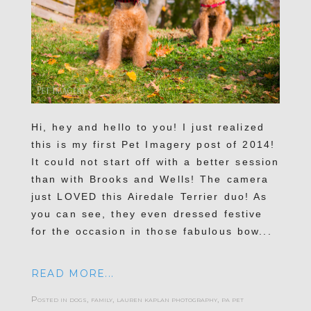
Hi, hey and hello to you! I just realized
this is my first Pet Imagery post of 2014!
It could not start off with a better session
than with Brooks and Wells! The camera
just LOVED this Airedale Terrier duo! As
you can see, they even dressed festive
for the occasion in those fabulous bow...
READ MORE...
Posted in
dogs
,
family
,
lauren kaplan photography
,
pa pet