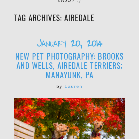
ENJOY :)
TAG ARCHIVES:
AIREDALE
January 20, 2014
NEW PET PHOTOGRAPHY: BROOKS
AND WELLS, AIREDALE TERRIERS;
MANAYUNK, PA
by
Lauren