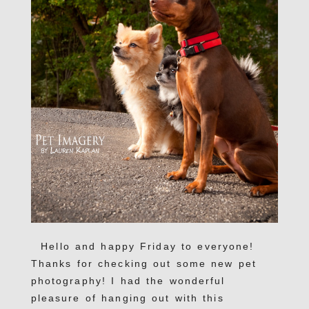
Hello and happy Friday to everyone!
Thanks for checking out some new pet
photography! I had the wonderful
pleasure of hanging out with this