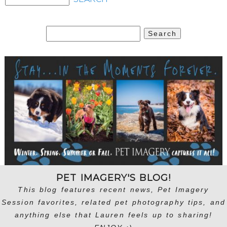
Search
for:
PET IMAGERY'S BLOG!
This blog features recent news, Pet Imagery
Session favorites, related pet photography tips, and
anything else that Lauren feels up to sharing!