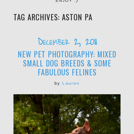
ENJOY :)
TAG ARCHIVES:
ASTON PA
December 2, 2011
NEW PET PHOTOGRAPHY: MIXED
SMALL DOG BREEDS & SOME
FABULOUS FELINES
by
Lauren