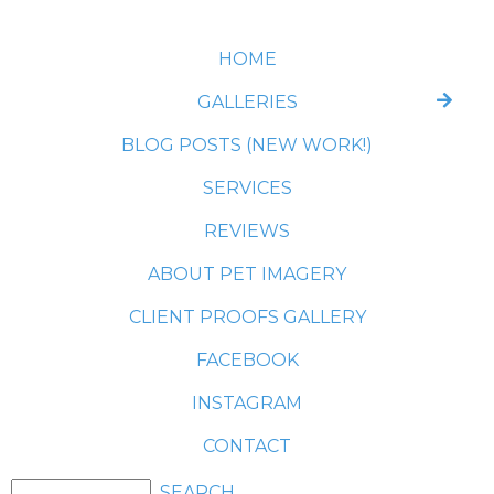
HOME
GALLERIES
BLOG POSTS (NEW WORK!)
SERVICES
REVIEWS
ABOUT PET IMAGERY
CLIENT PROOFS GALLERY
FACEBOOK
INSTAGRAM
CONTACT