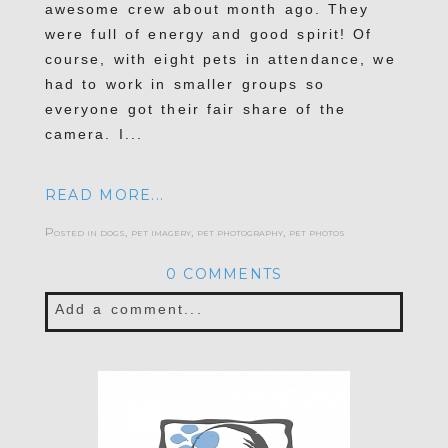
awesome crew about month ago. They
were full of energy and good spirit! Of
course, with eight pets in attendance, we
had to work in smaller groups so
everyone got their fair share of the
camera. I...
READ MORE...
Posted in
dogs
,
pet imagery
,
pet photography
,
pet photos
0 COMMENTS
Add a comment...
Your email is
never published or shared.
Required fields are marked *