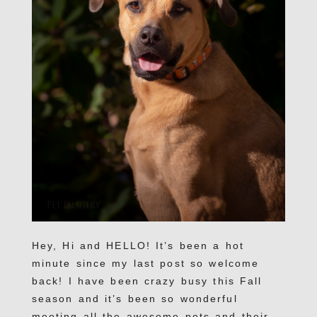
Hey, Hi and HELLO! It’s been a hot
minute since my last post so welcome
back! I have been crazy busy this Fall
season and it’s been so wonderful
meeting all the awesome pets and their