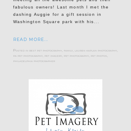
fabulous owners! Last month I met the
dashing Auggie for a gift session in
Washington Square park with his...
READ MORE...
Posted in
best pet photography
,
family
,
lauren kaplan photography
,
pa pet photography
,
pet imagery
,
pet photography
,
pet photos
,
philadelphia photographer