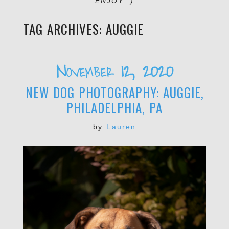
ENJOY :)
TAG ARCHIVES:
AUGGIE
November 12, 2020
NEW DOG PHOTOGRAPHY: AUGGIE,
PHILADELPHIA, PA
by
Lauren