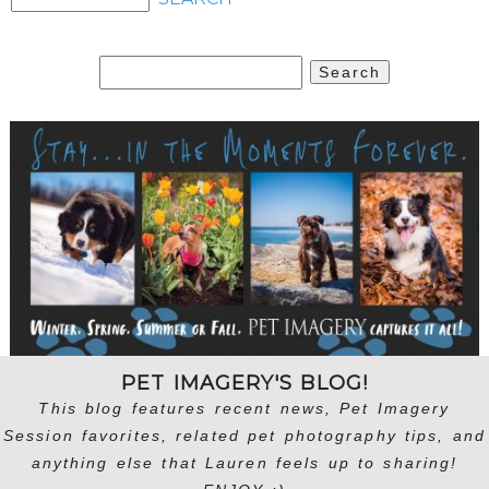
Search
for:
PET IMAGERY'S BLOG!
This blog features recent news, Pet Imagery
Session favorites, related pet photography tips, and
anything else that Lauren feels up to sharing!