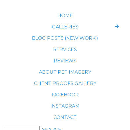
HOME
GALLERIES
BLOG POSTS (NEW WORK!)
SERVICES
REVIEWS
ABOUT PET IMAGERY
CLIENT PROOFS GALLERY
FACEBOOK
INSTAGRAM
CONTACT