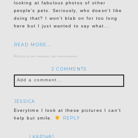
looking at fabulous photos of other
people’s pets. Seriously, who doesn’t like
doing that? I won’t blab on for too long
here but I just wanted to say what...
READ MORE...
Posted in
pet imagery
,
pet photography
2 COMMENTS
Add a comment...
Your email is
never published or shared.
JESSICA
Required fields are marked *
Everytime I look at these pictures I can’t
REPLY
help but smile.
LKAP1481