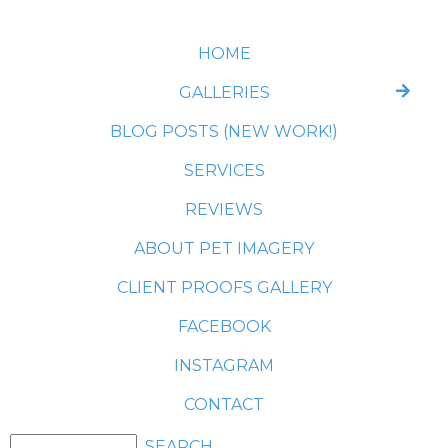
HOME
GALLERIES
BLOG POSTS (NEW WORK!)
SERVICES
REVIEWS
ABOUT PET IMAGERY
CLIENT PROOFS GALLERY
FACEBOOK
INSTAGRAM
CONTACT