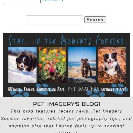
Search
for:
PET IMAGERY'S BLOG!
This blog features recent news, Pet Imagery
Session favorites, related pet photography tips, and
anything else that Lauren feels up to sharing!