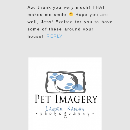
Aw, thank you very much! THAT
makes me smile
Hope you are
well, Jess! Excited for you to have
some of these around your
POST COMMENT
REPLY
house!