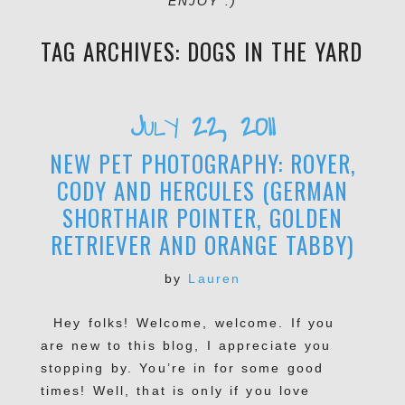
ENJOY :)
TAG ARCHIVES:
DOGS IN THE YARD
July 22, 2011
NEW PET PHOTOGRAPHY: ROYER,
CODY AND HERCULES (GERMAN
SHORTHAIR POINTER, GOLDEN
RETRIEVER AND ORANGE TABBY)
by
Lauren
Hey folks! Welcome, welcome. If you
are new to this blog, I appreciate you
stopping by. You’re in for some good
times! Well, that is only if you love