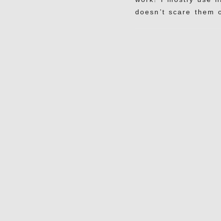
doesn’t scare them o