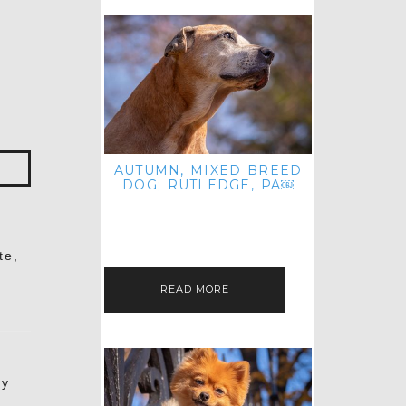
AUTUMN, MIXED BREED
DOG; RUTLEDGE, PA￼
HEY, HI HELLO! THANKS FOR
POPPING OVER TO CHECK OUT MY
LATEST POST! I REALIZE IT'S BEEN
FOREVER SINCE I SHARED…
te,
READ MORE
my