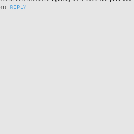
REPLY
ff!