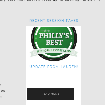
RECENT SESSION FAVES
UPDATE FROM LAUREN!
HI THERE! IT'S ME. MY APOLOGIES
FOR NOT UPDATING THIS BLOG
ON THE REGULAR LIKE I USED TO!
IF YOU'RE CURIOUS ABOUT…
r
hes
READ MORE
in