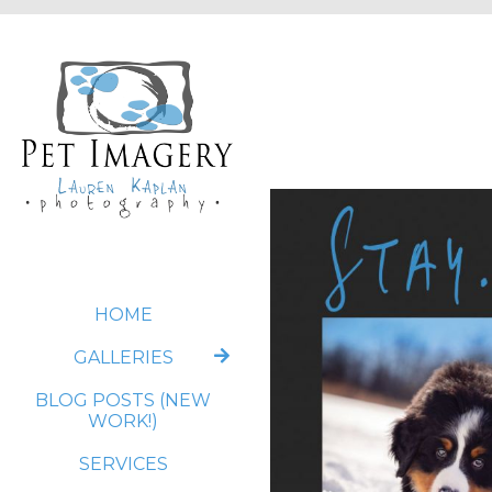
HOME
GALLERIES
BLOG POSTS (NEW
WORK!)
SERVICES