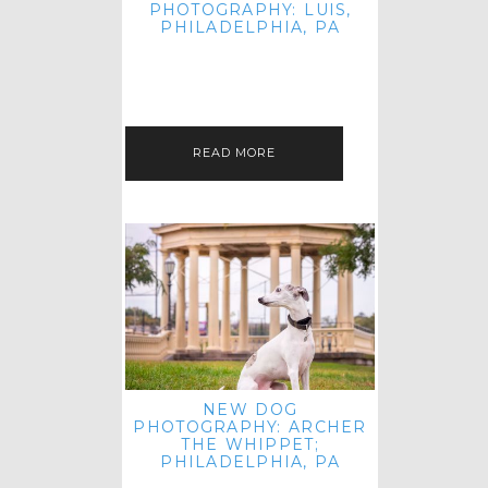
PHOTOGRAPHY: LUIS,
PHILADELPHIA, PA
HEY HI AND HELLO! I KNOW IT'S
BEEN A HOT MINUTE SINCE I LAST
POSTED! I HOPE YOU'RE ENJOYING
THE START OF SPRING EVEN…
READ MORE
NEW DOG
PHOTOGRAPHY: ARCHER
THE WHIPPET;
PHILADELPHIA, PA