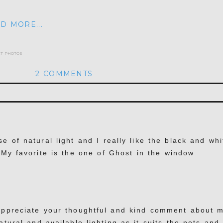
D MORE...
et photos
2 COMMENTS
hed or shared. Required fields are marked *
e of natural light and I really like the black and whi
. My favorite is the one of Ghost in the window
appreciate your thoughtful and kind comment about 
atural and available lighting as it suits the pets and