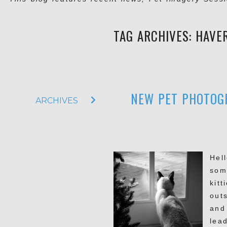
TAG ARCHIVES:
HAVE
NEW PET PHOTOGR
ARCHIVES
Hel
som
kit
out
and
lead