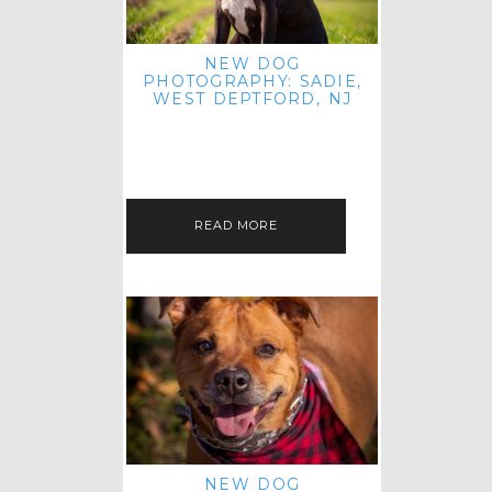
NEW DOG
PHOTOGRAPHY: SADIE,
WEST DEPTFORD, NJ
IT'S ME AGAIN! I'M EXCITED TO
INTRODUCE SWEET SENIOR SADIE
TO THE PET IMAGERY BLOG! I MET
THIS GORGEOUS GAL AT HER…
READ MORE
NEW DOG