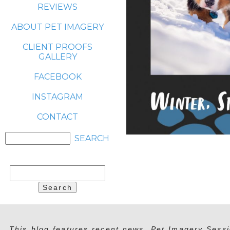
REVIEWS
ABOUT PET IMAGERY
CLIENT PROOFS
GALLERY
FACEBOOK
INSTAGRAM
CONTACT
Search
for:
This blog features recent news, Pet Imagery Sessi