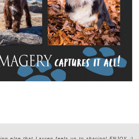
ing else that Lauren feels up to sharing! ENJOY :)