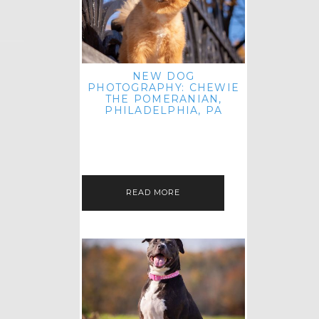
NEW DOG
PHOTOGRAPHY: CHEWIE
THE POMERANIAN,
PHILADELPHIA, PA
HEY THERE! THAT'S RIGHT: THREE
BLOG POSTS IN ONE DAY! I'M ON A
ROLL! JUST PLAYING CATCH UP
FROM ALL THE FALL SESSIONS…
READ MORE