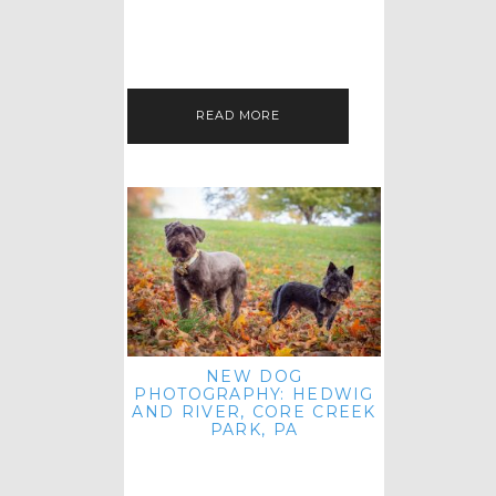
HEY, HI AND HELLO ALL ACROSS
THE LAND! THANK YOU FOR
CHECKING OUT MY LATEST PET
IMAGERY SESSION FAVORITES
FEATURE!…
READ MORE
NEW DOG
PHOTOGRAPHY: HEDWIG
AND RIVER, CORE CREEK
PARK, PA
HEY HI AND HELLO TO ALL
ACROSS THE LAND! THANK YOU
FOR JOINING ME FOR ANOTHER