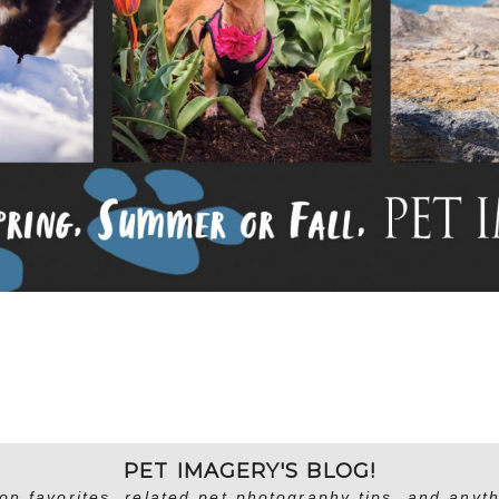
PET IMAGERY'S BLOG!
on favorites, related pet photography tips, and anyth