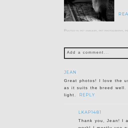
REA
Posted in
pet imagery
,
pet photography
,
p
Add a comment...
Your email is
never publis
JEAN
Great photos! I love the us
as it suits the breed well
REPLY
light.
POST COMMENT
LKAP1481
Thank you, Jean! I 
work! I mostly use n