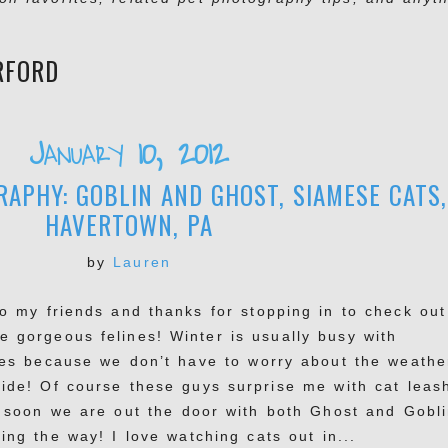
RFORD
January 10, 2012
APHY: GOBLIN AND GHOST, SIAMESE CATS,
HAVERTOWN, PA
by
Lauren
lo my friends and thanks for stopping in to check out
e gorgeous felines! Winter is usually busy with
ties because we don’t have to worry about the weathe
side! Of course these guys surprise me with cat leas
 soon we are out the door with both Ghost and Gobl
ing the way! I love watching cats out in...